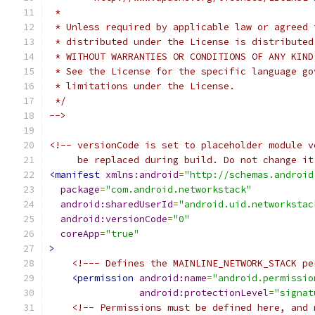
 *
 * Unless required by applicable law or agreed 
 * distributed under the License is distributed
 * WITHOUT WARRANTIES OR CONDITIONS OF ANY KIND
 * See the License for the specific language go
 * limitations under the License.
 */
-->
<!-- versionCode is set to placeholder module v
     be replaced during build. Do not change it
<manifest
xmlns:android
=
"http://schemas.android
package
=
"com.android.networkstack"
android:sharedUserId
=
"android.uid.networkstac
android:versionCode
=
"0"
coreApp
=
"true"
>
<!--- Defines the MAINLINE_NETWORK_STACK pe
<permission
android:name
=
"android.permissio
android:protectionLevel
=
"signat
<!-- Permissions must be defined here, and 