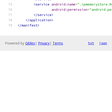
<service
android:name
=
".ipmemorystore.R
android:permission
=
"android.pe
</service>
</application>
</manifest>
Powered by
Gitiles
|
Privacy
|
Terms
txt
json