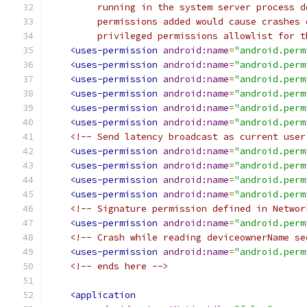
         running in the system server process d
         permissions added would cause crashes 
         privileged permissions allowlist for t
<uses-permission
android:name
=
"android.perm
<uses-permission
android:name
=
"android.perm
<uses-permission
android:name
=
"android.perm
<uses-permission
android:name
=
"android.perm
<uses-permission
android:name
=
"android.perm
<uses-permission
android:name
=
"android.perm
<!-- Send latency broadcast as current user
<uses-permission
android:name
=
"android.perm
<uses-permission
android:name
=
"android.perm
<uses-permission
android:name
=
"android.perm
<uses-permission
android:name
=
"android.perm
<!-- Signature permission defined in Networ
<uses-permission
android:name
=
"android.perm
<!-- Crash while reading deviceownerName se
<uses-permission
android:name
=
"android.perm
<!-- ends here -->
<application