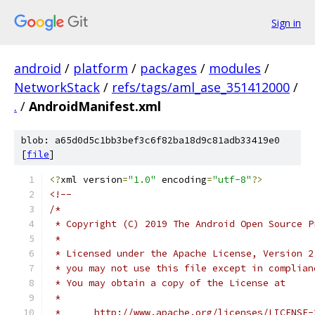
Sign in
android
/
platform
/
packages
/
modules
/
NetworkStack
/
refs/tags/aml_ase_351412000
/
.
/
AndroidManifest.xml
blob: a65d0d5c1bb3bef3c6f82ba18d9c81adb33419e0
[
file
]
<?
xml version
=
"1.0"
 encoding
=
"utf-8"
?>
<!--
/*
 * Copyright (C) 2019 The Android Open Source P
 *
 * Licensed under the Apache License, Version 2
 * you may not use this file except in complian
 * You may obtain a copy of the License at
 *
 *      http://www.apache.org/licenses/LICENSE-