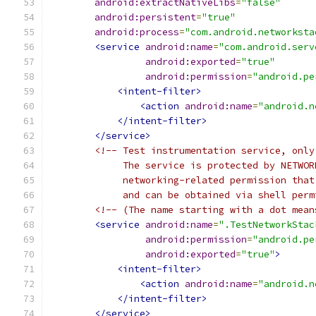
android:extractNativeLibs
=
"false"
android:persistent
=
"true"
android:process
=
"com.android.networksta
<service
android:name
=
"com.android.serv
android:exported
=
"true"
android:permission
=
"android.pe
<intent-filter>
<action
android:name
=
"android.n
</intent-filter>
</service>
<!-- Test instrumentation service, only
             The service is protected by NETWOR
             networking-related permission that
             and can be obtained via shell perm
<!-- (The name starting with a dot mean
<service
android:name
=
".TestNetworkStac
android:permission
=
"android.pe
android:exported
=
"true"
>
<intent-filter>
<action
android:name
=
"android.n
</intent-filter>
</service>