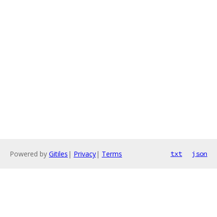
Powered by
Gitiles
|
Privacy
|
Terms
txt
json