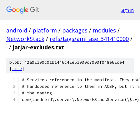
Sign in
android
/
platform
/
packages
/
modules
/
NetworkStack
/
refs/tags/aml_ase_341410000
/
.
/
jarjar-excludes.txt
blob: 42a92199c91b1446c42e51930c7903f948e62ce4
[
file
]
# Services referenced in the manifest. They cou
# hardcoded reference to them in AOSP, but it i
# the naming.
com\.android\.server\.NetworkStackService(\$.+)