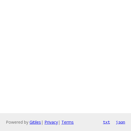
Powered by
Gitiles
|
Privacy
|
Terms
txt
json