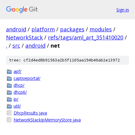
Sign in
android
/
platform
/
packages
/
modules
/
NetworkStack
/
refs/tags/aml_art_351410020
/
.
/
src
/
android
/
net
tree: cf2d4ed8b91563a2b5f1105aa194b40ab2e13972
apf/
captiveportal/
dhcp/
dhcp6/
ip/
util/
DhcpResults.java
NetworkStackIpMemoryStore.java