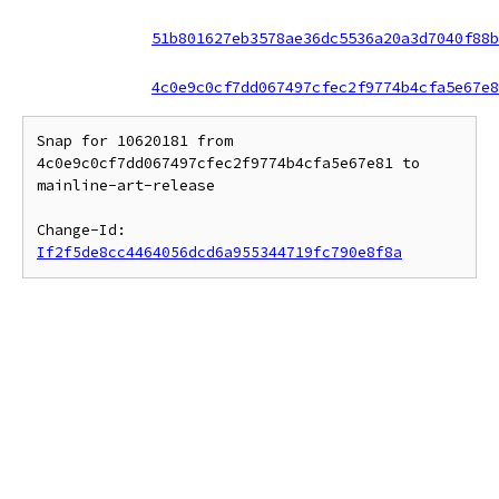
51b801627eb3578ae36dc5536a20a3d7040f88b
4c0e9c0cf7dd067497cfec2f9774b4cfa5e67e8
Snap for 10620181 from 
4c0e9c0cf7dd067497cfec2f9774b4cfa5e67e81 to 
mainline-art-release

Change-Id: 
If2f5de8cc4464056dcd6a955344719fc790e8f8a