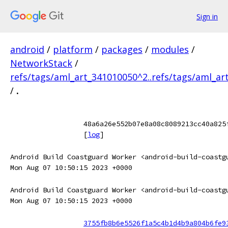
Sign in
android
/
platform
/
packages
/
modules
/
NetworkStack
/
refs/tags/aml_art_341010050^2..refs/tags/aml_ar
/
.
48a6a26e552b07e8a08c8089213cc40a825
[
log
]
Android Build Coastguard Worker <android-build-coastg
Mon Aug 07 10:50:15 2023 +0000
Android Build Coastguard Worker <android-build-coastg
Mon Aug 07 10:50:15 2023 +0000
3755fb8b6e5526f1a5c4b1d4b9a804b6fe9