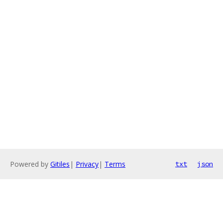
Powered by
Gitiles
|
Privacy
|
Terms
txt
json