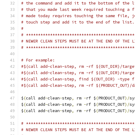
# the command and add it to the bottom of the l
# that you made last week required touching a f
# made today requires touching the same file, j
# touch step and add it to the end of the list.
#
# *********************************************
# NEWER CLEAN STEPS MUST BE AT THE END OF THE L
# *********************************************
# For example:
#$(call add-clean-step, rm -rf $(OUT_DIR)/targe
#$(call add-clean-step, rm -rf $(OUT_DIR)/targe
#$(call add-clean-step, find $(OUT_DIR) -type f
#$(call add-clean-step, rm -rf $(PRODUCT_OUT)/d
$
(
call add
-
clean
-
step
,
 rm 
-
rf $
(
PRODUCT_OUT
)/
sy
$
(
call add
-
clean
-
step
,
 rm 
-
rf $
(
PRODUCT_OUT
)/
sy
$
(
call add
-
clean
-
step
,
 rm 
-
rf $
(
PRODUCT_OUT
)/
sy
# *********************************************
# NEWER CLEAN STEPS MUST BE AT THE END OF THE L