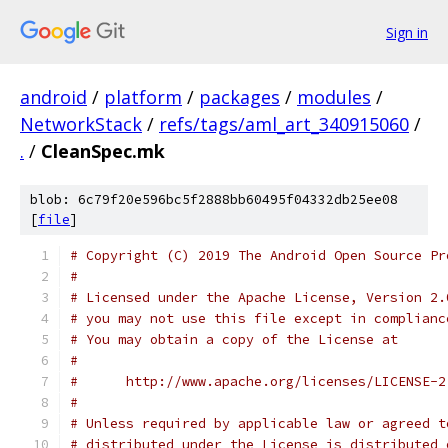
Sign in
android
/
platform
/
packages
/
modules
/
NetworkStack
/
refs/tags/aml_art_340915060
/
.
/
CleanSpec.mk
blob: 6c79f20e596bc5f2888bb60495f04332db25ee08
[
file
]
# Copyright (C) 2019 The Android Open Source Pr
#
# Licensed under the Apache License, Version 2.
# you may not use this file except in complianc
# You may obtain a copy of the License at
#
#      http://www.apache.org/licenses/LICENSE-2
#
# Unless required by applicable law or agreed t
# distributed under the License is distributed 