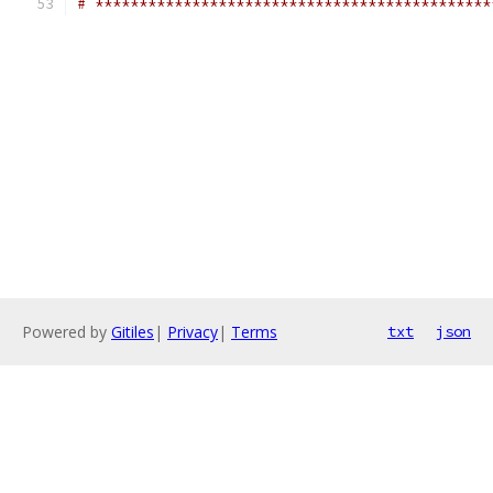
# *********************************************
Powered by
Gitiles
|
Privacy
|
Terms
txt
json