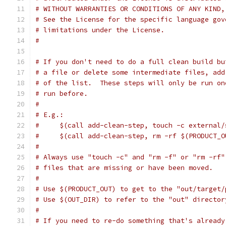
# WITHOUT WARRANTIES OR CONDITIONS OF ANY KIND,
# See the License for the specific language gov
# limitations under the License.
#
# If you don't need to do a full clean build bu
# a file or delete some intermediate files, add
# of the list.  These steps will only be run on
# run before.
#
# E.g.:
#     $(call add-clean-step, touch -c external/
#     $(call add-clean-step, rm -rf $(PRODUCT_O
#
# Always use "touch -c" and "rm -f" or "rm -rf"
# files that are missing or have been moved.
#
# Use $(PRODUCT_OUT) to get to the "out/target/
# Use $(OUT_DIR) to refer to the "out" director
#
# If you need to re-do something that's already