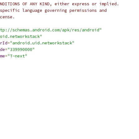
NDITIONS OF ANY KIND, either express or implied.
specific language governing permissions and
cense.
tp://schemas.android.com/apk/res/android"
oid.networkstack"
rId
=
"android.uid.networkstack"
de
=
"339990000"
me
=
"T-next"