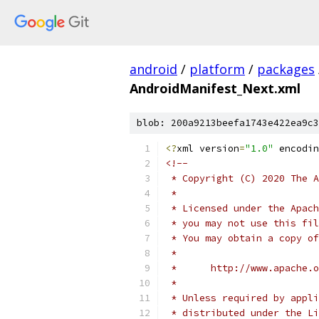
android
/
platform
/
packages
AndroidManifest_Next.xml
blob: 200a9213beefa1743e422ea9c3
<?
xml version
=
"1.0"
 encodin
<!--
 * Copyright (C) 2020 The A
 *
 * Licensed under the Apach
 * you may not use this fil
 * You may obtain a copy of
 *
 *      http://www.apache.o
 *
 * Unless required by appli
 * distributed under the Li