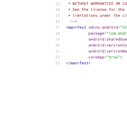
 * WITHOUT WARRANTIES OR CO
 * See the License for the 
 * limitations under the Li
  -->
<manifest
xmlns:android
=
"ht
package
=
"com.andr
android:sharedUse
android:versionCo
android:versionNa
coreApp
=
"true"
>
</manifest>