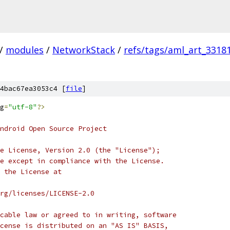
/
modules
/
NetworkStack
/
refs/tags/aml_art_3318
4bac67ea3053c4 [
file
]
g
=
"utf-8"
?>
ndroid Open Source Project
e License, Version 2.0 (the "License");
e except in compliance with the License.
 the License at
rg/licenses/LICENSE-2.0
cable law or agreed to in writing, software
cense is distributed on an "AS IS" BASIS,