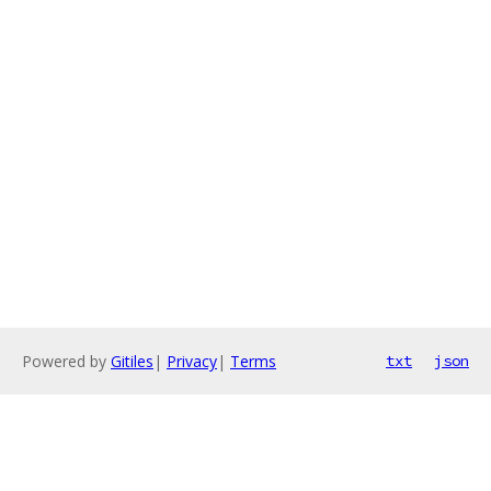
Powered by
Gitiles
|
Privacy
|
Terms
txt
json