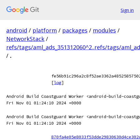
Sign in
android
/
platform
/
packages
/
modules
/
NetworkStack
/
refs/tags/aml_ads_351312060^2..refs/tags/aml_a
/
.
fe56b91c296a2c8f52ae3362a4852585750
[
log
]
Android Build Coastguard Worker <android-build-coastg
Fri Nov 01 01:24:10 2024 +0000
Android Build Coastguard Worker <android-build-coastg
Fri Nov 01 01:24:10 2024 +0000
870fa4e05e8033f53dde29830630d4ce302