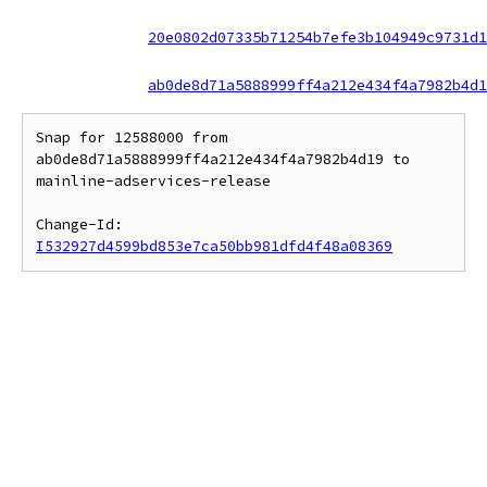
20e0802d07335b71254b7efe3b104949c9731d1
ab0de8d71a5888999ff4a212e434f4a7982b4d1
Snap for 12588000 from 
ab0de8d71a5888999ff4a212e434f4a7982b4d19 to 
mainline-adservices-release

Change-Id: 
I532927d4599bd853e7ca50bb981dfd4f48a08369