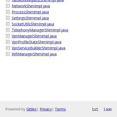
NetworkShimImpl.java
ProcessShimImpl.java
SettingsShimImpl.java
SocketUtilsShimImpl.java
TelephonyManagerShimImpl.java
VpnManagerShimImpl.java
VpnProfileStateShimImpl.java
VpnServiceBuilderShimImpl.java
WifiManagerShimImpl.java
Powered by
Gitiles
|
Privacy
|
Terms
txt
json