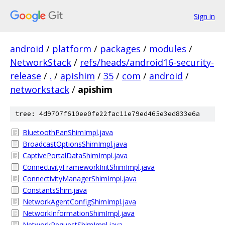
Sign in
android
/
platform
/
packages
/
modules
/
NetworkStack
/
refs/heads/android16-security-
release
/
.
/
apishim
/
35
/
com
/
android
/
networkstack
/
apishim
tree: 4d9707f610ee0fe22fac11e79ed465e3ed833e6a
BluetoothPanShimImpl.java
BroadcastOptionsShimImpl.java
CaptivePortalDataShimImpl.java
ConnectivityFrameworkInitShimImpl.java
ConnectivityManagerShimImpl.java
ConstantsShim.java
NetworkAgentConfigShimImpl.java
NetworkInformationShimImpl.java
NetworkRequestShimImpl.java