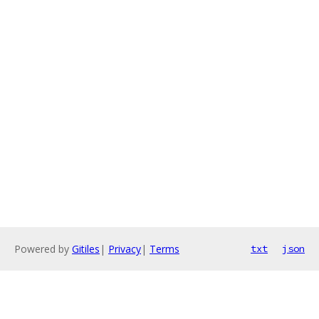
Powered by
Gitiles
|
Privacy
|
Terms
txt
json