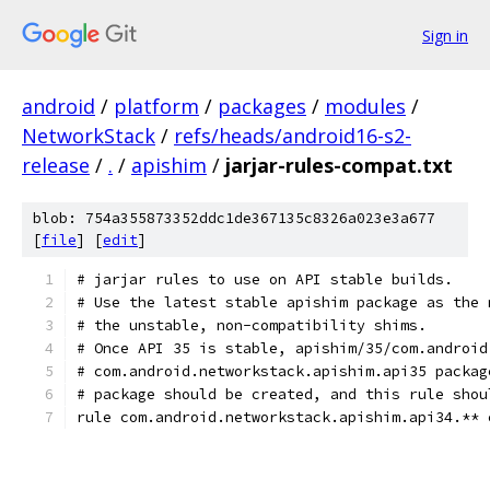
Sign in
android
/
platform
/
packages
/
modules
/
NetworkStack
/
refs/heads/android16-s2-
release
/
.
/
apishim
/
jarjar-rules-compat.txt
blob: 754a355873352ddc1de367135c8326a023e3a677
[
file
] [
edit
]
# jarjar rules to use on API stable builds.
# Use the latest stable apishim package as the 
# the unstable, non-compatibility shims.
# Once API 35 is stable, apishim/35/com.android
# com.android.networkstack.apishim.api35 packag
# package should be created, and this rule shou
rule com.android.networkstack.apishim.api34.** 