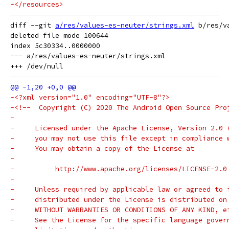
-</resources>
diff --git 
a/res/values-es-neuter/strings.xml
 b/res/v
deleted file mode 100644

index 5c30334..0000000

--- a/res/values-es-neuter/strings.xml

-<?xml version="1.0" encoding="UTF-8"?>
-<!--  Copyright (C) 2020 The Android Open Source Pro
-
-     Licensed under the Apache License, Version 2.0 
-     you may not use this file except in compliance 
-     You may obtain a copy of the License at
-
-          http://www.apache.org/licenses/LICENSE-2.0
-
-     Unless required by applicable law or agreed to 
-     distributed under the License is distributed on
-     WITHOUT WARRANTIES OR CONDITIONS OF ANY KIND, e
-     See the License for the specific language gover