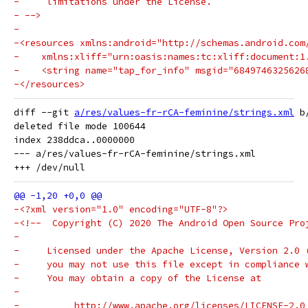
-     limitations under the License.
- -->
-
-<resources xmlns:android="http://schemas.android.com
-    xmlns:xliff="urn:oasis:names:tc:xliff:document:1
-    <string name="tap_for_info" msgid="6849746325626
-</resources>
diff --git 
a/res/values-fr-rCA-feminine/strings.xml
 b
deleted file mode 100644

index 238ddca..0000000

--- a/res/values-fr-rCA-feminine/strings.xml

-<?xml version="1.0" encoding="UTF-8"?>
-<!--  Copyright (C) 2020 The Android Open Source Pro
-
-     Licensed under the Apache License, Version 2.0 
-     you may not use this file except in compliance 
-     You may obtain a copy of the License at
-
-          http://www.apache.org/licenses/LICENSE-2.0