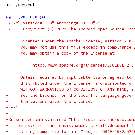
-<?xml version="1.0" encoding="UTF-8"?>
-<!--  Copyright (C) 2020 The Android Open Source Pro
-
-     Licensed under the Apache License, Version 2.0 
-     you may not use this file except in compliance 
-     You may obtain a copy of the License at
-
-          http://www.apache.org/licenses/LICENSE-2.0
-
-     Unless required by applicable law or agreed to 
-     distributed under the License is distributed on
-     WITHOUT WARRANTIES OR CONDITIONS OF ANY KIND, e
-     See the License for the specific language gover
-     limitations under the License.
- -->
-
-<resources xmlns:android="http://schemas.android.com
-    xmlns:xliff="urn:oasis:names:tc:xliff:document:1
-    <string name="tap_for_info" msgid="6849746325626