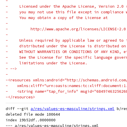
-
-     Licensed under the Apache License, Version 2.0 
-     you may not use this file except in compliance 
-     You may obtain a copy of the License at
-
-          http://www.apache.org/licenses/LICENSE-2.0
-
-     Unless required by applicable law or agreed to 
-     distributed under the License is distributed on
-     WITHOUT WARRANTIES OR CONDITIONS OF ANY KIND, e
-     See the License for the specific language gover
-     limitations under the License.
- -->
-
-<resources xmlns:android="http://schemas.android.com
-    xmlns:xliff="urn:oasis:names:tc:xliff:document:1
-    <string name="tap_for_info" msgid="6849746325626
-</resources>
diff --git 
a/res/values-es-masculine/strings.xml
 b/re
deleted file mode 100644

index 19b52df..0000000

--- a/res/values-es-masculine/strings.xml
