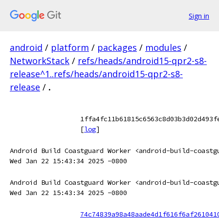
Sign in
android
/
platform
/
packages
/
modules
/
NetworkStack
/
refs/heads/android15-qpr2-s8-
release^1..refs/heads/android15-qpr2-s8-
release
/
.
1ffa4fc11b61815c6563c8d03b3d02d493f
[
log
]
Android Build Coastguard Worker <android-build-coastg
Wed Jan 22 15:43:34 2025 -0800
Android Build Coastguard Worker <android-build-coastg
Wed Jan 22 15:43:34 2025 -0800
74c74839a98a48aade4d1f616f6af261041