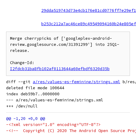
29dda519743d73e4cb176e81cd0776ff7e29ef1
b253c212a7ac46ce89c49549094160b24e805ef
Merge cherrypicks of ['googleplex-android-
review.googlesource.com/31391299'] into 25Q1-
release.

Change-Id: 
I2fdcb31ba8fb102af0113644a60efbdf6320d35b
diff --git 
a/res/values-es-feminine/strings.xml
 b/res
deleted file mode 100644

index deb59b7..0000000

--- a/res/values-es-feminine/strings.xml

-<?xml version="1.0" encoding="UTF-8"?>
-<!--  Copyright (C) 2020 The Android Open Source Pro