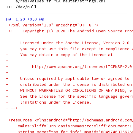
--- a/res/values-fr-rCA-neuter/strings.xml

-<?xml version="1.0" encoding="UTF-8"?>
-<!--  Copyright (C) 2020 The Android Open Source Pro
-
-     Licensed under the Apache License, Version 2.0 
-     you may not use this file except in compliance 
-     You may obtain a copy of the License at
-
-          http://www.apache.org/licenses/LICENSE-2.0
-
-     Unless required by applicable law or agreed to 
-     distributed under the License is distributed on
-     WITHOUT WARRANTIES OR CONDITIONS OF ANY KIND, e
-     See the License for the specific language gover
-     limitations under the License.
- -->
-
-<resources xmlns:android="http://schemas.android.com
-    xmlns:xliff="urn:oasis:names:tc:xliff:document:1
-    <string name="tap_for_info" msgid="6849746325626