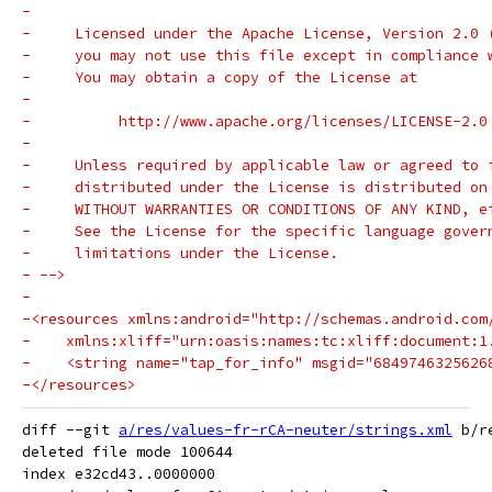
-
-     Licensed under the Apache License, Version 2.0 
-     you may not use this file except in compliance 
-     You may obtain a copy of the License at
-
-          http://www.apache.org/licenses/LICENSE-2.0
-
-     Unless required by applicable law or agreed to 
-     distributed under the License is distributed on
-     WITHOUT WARRANTIES OR CONDITIONS OF ANY KIND, e
-     See the License for the specific language gover
-     limitations under the License.
- -->
-
-<resources xmlns:android="http://schemas.android.com
-    xmlns:xliff="urn:oasis:names:tc:xliff:document:1
-    <string name="tap_for_info" msgid="6849746325626
-</resources>
diff --git 
a/res/values-fr-rCA-neuter/strings.xml
 b/r
deleted file mode 100644

index e32cd43..0000000
