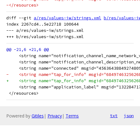
-</resources>
diff --git 
a/res/values-iw/strings.xml
b/res/values-i
index 2267cd4..5e22718 100644

--- a/res/values-iw/strings.xml

 </resources>
Powered by
Gitiles
|
Privacy
|
Terms
txt
json