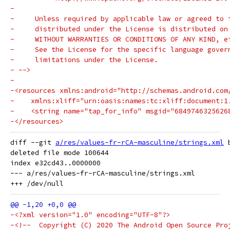
-
-     Unless required by applicable law or agreed to 
-     distributed under the License is distributed on
-     WITHOUT WARRANTIES OR CONDITIONS OF ANY KIND, e
-     See the License for the specific language gover
-     limitations under the License.
- -->
-
-<resources xmlns:android="http://schemas.android.com
-    xmlns:xliff="urn:oasis:names:tc:xliff:document:1
-    <string name="tap_for_info" msgid="6849746325626
-</resources>
diff --git 
a/res/values-fr-rCA-masculine/strings.xml
 
deleted file mode 100644

index e32cd43..0000000

--- a/res/values-fr-rCA-masculine/strings.xml

-<?xml version="1.0" encoding="UTF-8"?>
-<!--  Copyright (C) 2020 The Android Open Source Pro