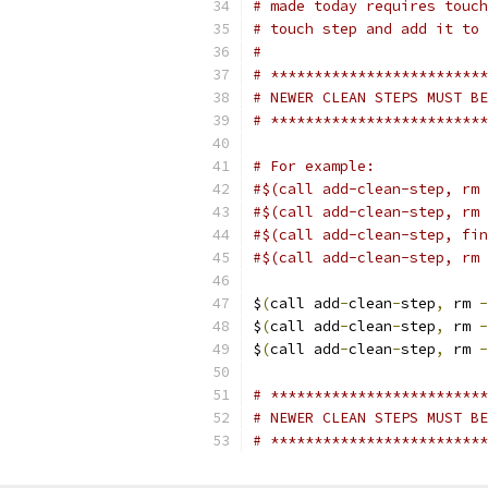
# made today requires touch
# touch step and add it to 
#
# *************************
# NEWER CLEAN STEPS MUST BE
# *************************
# For example:
#$(call add-clean-step, rm 
#$(call add-clean-step, rm 
#$(call add-clean-step, fin
#$(call add-clean-step, rm 
$
(
call add
-
clean
-
step
,
 rm 
-
$
(
call add
-
clean
-
step
,
 rm 
-
$
(
call add
-
clean
-
step
,
 rm 
-
# *************************
# NEWER CLEAN STEPS MUST BE
# *************************