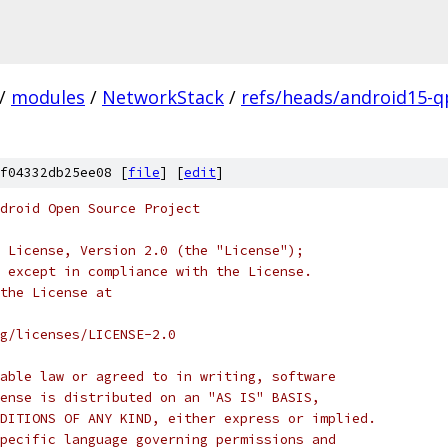
/
modules
/
NetworkStack
/
refs/heads/android15-q
f04332db25ee08 [
file
] [
edit
]
droid Open Source Project
 License, Version 2.0 (the "License");
 except in compliance with the License.
the License at
rg/licenses/LICENSE-2.0
able law or agreed to in writing, software
ense is distributed on an "AS IS" BASIS,
DITIONS OF ANY KIND, either express or implied.
pecific language governing permissions and