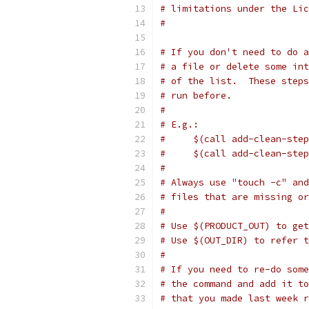
# limitations under the Lic
#
# If you don't need to do a
# a file or delete some int
# of the list.  These steps
# run before.
#
# E.g.:
#     $(call add-clean-step
#     $(call add-clean-step
#
# Always use "touch -c" and
# files that are missing or
#
# Use $(PRODUCT_OUT) to get
# Use $(OUT_DIR) to refer 
#
# If you need to re-do some
# the command and add it to
# that you made last week r