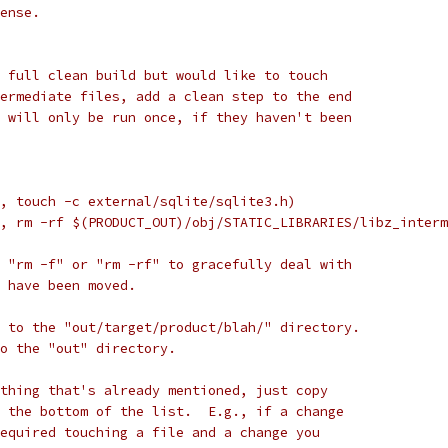
ense.
 full clean build but would like to touch
ermediate files, add a clean step to the end
 will only be run once, if they haven't been
, touch -c external/sqlite/sqlite3.h)
, rm -rf $(PRODUCT_OUT)/obj/STATIC_LIBRARIES/libz_interm
 "rm -f" or "rm -rf" to gracefully deal with
 have been moved.
 to the "out/target/product/blah/" directory.
to the "out" directory.
thing that's already mentioned, just copy
 the bottom of the list.  E.g., if a change
equired touching a file and a change you