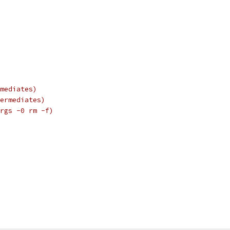
mediates)
ermediates)
rgs -0 rm -f)