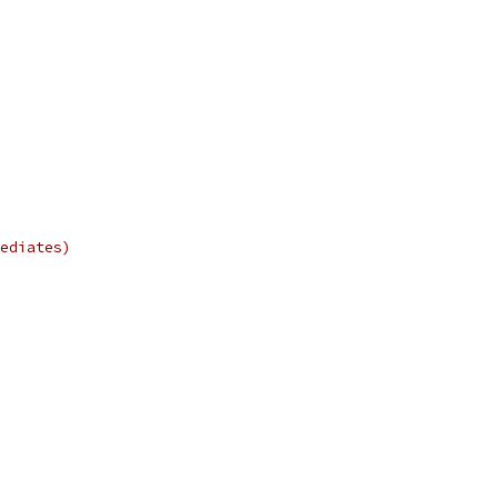
ediates)