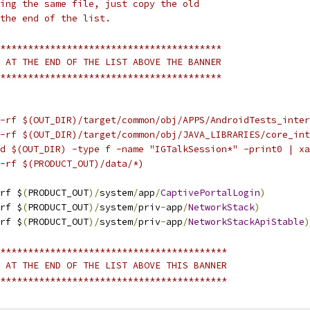
ing the same file, just copy the old
the end of the list.
****************************************
 AT THE END OF THE LIST ABOVE THE BANNER
****************************************
-rf $(OUT_DIR)/target/common/obj/APPS/AndroidTests_inter
-rf $(OUT_DIR)/target/common/obj/JAVA_LIBRARIES/core_int
d $(OUT_DIR) -type f -name "IGTalkSession*" -print0 | xa
-rf $(PRODUCT_OUT)/data/*)
rf $
(
PRODUCT_OUT
)/
system
/
app
/
CaptivePortalLogin
)
rf $
(
PRODUCT_OUT
)/
system
/
priv
-
app
/
NetworkStack
)
rf $
(
PRODUCT_OUT
)/
system
/
priv
-
app
/
NetworkStackApiStable
)
*****************************************
 AT THE END OF THE LIST ABOVE THIS BANNER
*****************************************