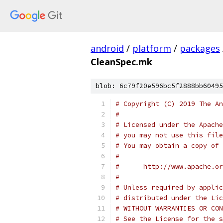
android
/
platform
/
packages
CleanSpec.mk
blob: 6c79f20e596bc5f2888bb60495
# Copyright (C) 2019 The An
#
# Licensed under the Apache
# you may not use this file
# You may obtain a copy of 
#
#      http://www.apache.o
#
# Unless required by applic
# distributed under the Lic
# WITHOUT WARRANTIES OR CON
# See the License for the s