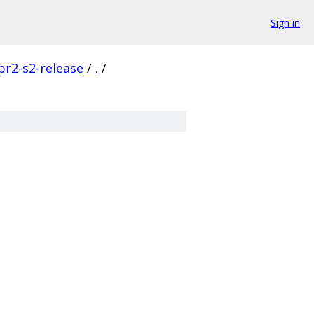
Sign in
pr2-s2-release
/
.
/