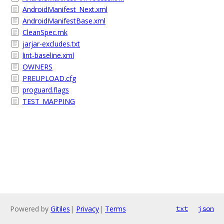
AndroidManifest_Next.xml
AndroidManifestBase.xml
CleanSpec.mk
jarjar-excludes.txt
lint-baseline.xml
OWNERS
PREUPLOAD.cfg
proguard.flags
TEST_MAPPING
Powered by
Gitiles
|
Privacy
|
Terms
txt
json