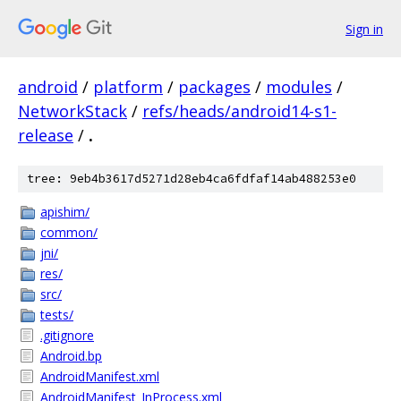
Sign in
android
/
platform
/
packages
/
modules
/
NetworkStack
/
refs/heads/android14-s1-
release
/
.
tree: 9eb4b3617d5271d28eb4ca6fdfaf14ab488253e0
apishim/
common/
jni/
res/
src/
tests/
.gitignore
Android.bp
AndroidManifest.xml
AndroidManifest_InProcess.xml