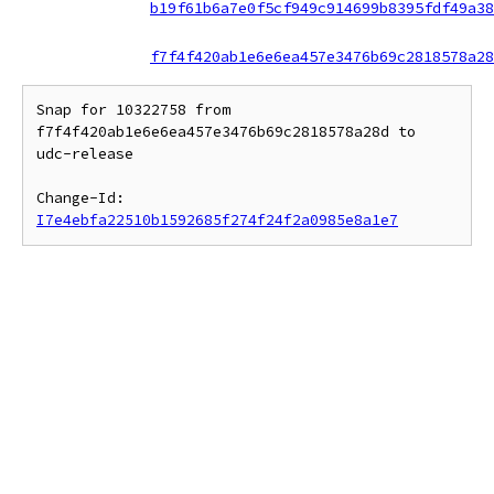
b19f61b6a7e0f5cf949c914699b8395fdf49a38
f7f4f420ab1e6e6ea457e3476b69c2818578a28
Snap for 10322758 from 
f7f4f420ab1e6e6ea457e3476b69c2818578a28d to 
udc-release

Change-Id: 
I7e4ebfa22510b1592685f274f24f2a0985e8a1e7