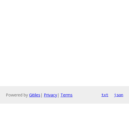
Powered by
Gitiles
|
Privacy
|
Terms
txt
json