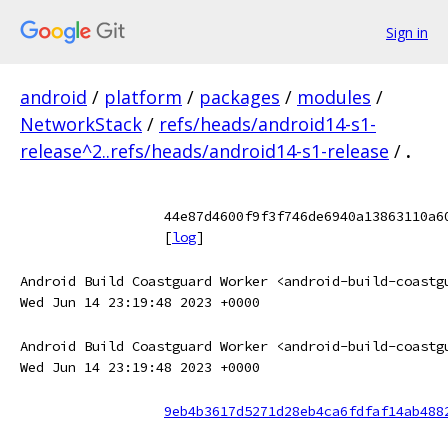
Sign in
android
/
platform
/
packages
/
modules
/
NetworkStack
/
refs/heads/android14-s1-
release^2..refs/heads/android14-s1-release
/
.
44e87d4600f9f3f746de6940a13863110a6
[
log
]
Android Build Coastguard Worker <android-build-coastg
Wed Jun 14 23:19:48 2023 +0000
Android Build Coastguard Worker <android-build-coastg
Wed Jun 14 23:19:48 2023 +0000
9eb4b3617d5271d28eb4ca6fdfaf14ab488