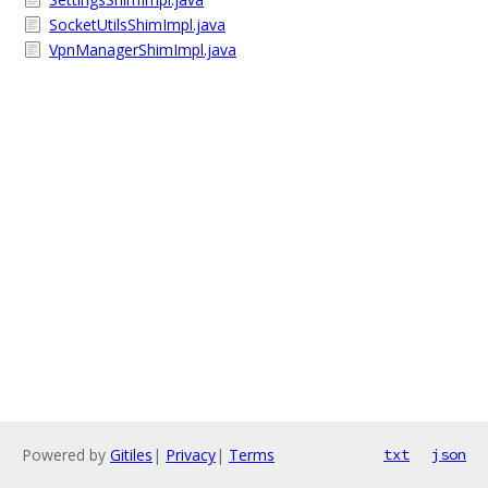
SocketUtilsShimImpl.java
VpnManagerShimImpl.java
Powered by
Gitiles
|
Privacy
|
Terms
txt
json