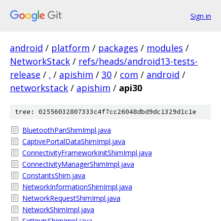
Sign in
android
/
platform
/
packages
/
modules
/
NetworkStack
/
refs/heads/android13-tests-
release
/
.
/
apishim
/
30
/
com
/
android
/
networkstack
/
apishim
/
api30
tree: 02556032807333c4f7cc26048dbd9dc1329d1c1e
BluetoothPanShimImpl.java
CaptivePortalDataShimImpl.java
ConnectivityFrameworkInitShimImpl.java
ConnectivityManagerShimImpl.java
ConstantsShim.java
NetworkInformationShimImpl.java
NetworkRequestShimImpl.java
NetworkShimImpl.java
SettingsShimImpl.java