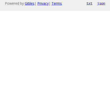
Powered by
Gitiles
|
Privacy
|
Terms
txt
json