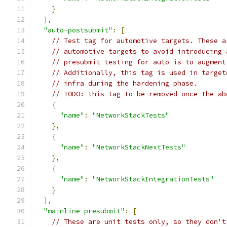
}
],
"auto-postsubmit"
:
[
// Test tag for automotive targets. These a
// automotive targets to avoid introducing 
// presubmit testing for auto is to augment
// Additionally, this tag is used in target
// infra during the hardening phase.
// TODO: this tag to be removed once the ab
{
"name"
:
"NetworkStackTests"
},
{
"name"
:
"NetworkStackNextTests"
},
{
"name"
:
"NetworkStackIntegrationTests"
}
],
"mainline-presubmit"
:
[
// These are unit tests only, so they don't