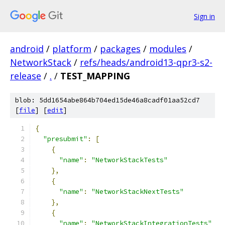
Sign in
android
/
platform
/
packages
/
modules
/
NetworkStack
/
refs/heads/android13-qpr3-s2-
release
/
.
/
TEST_MAPPING
blob: 5dd1654abe864b704ed15de46a8cadf01aa52cd7
[
file
] [
edit
]
{
"presubmit"
:
[
{
"name"
:
"NetworkStackTests"
},
{
"name"
:
"NetworkStackNextTests"
},
{
"name"
:
"NetworkStackIntegrationTests"