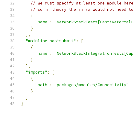
// We must specify at least one module here
// so in theory the infra would not need to
{
"name"
:
"NetworkStackTests[CaptivePortalL
}
],
"mainline-postsubmit"
:
[
{
"name"
:
"NetworkStackIntegrationTests[Cap
}
],
"imports"
:
[
{
"path"
:
"packages/modules/Connectivity"
}
]
}