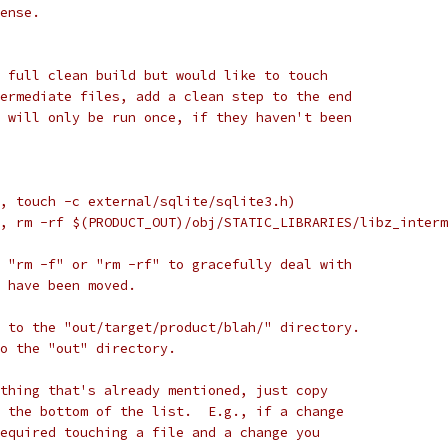
ense.
 full clean build but would like to touch
ermediate files, add a clean step to the end
 will only be run once, if they haven't been
, touch -c external/sqlite/sqlite3.h)
, rm -rf $(PRODUCT_OUT)/obj/STATIC_LIBRARIES/libz_interm
 "rm -f" or "rm -rf" to gracefully deal with
 have been moved.
 to the "out/target/product/blah/" directory.
to the "out" directory.
thing that's already mentioned, just copy
 the bottom of the list.  E.g., if a change
equired touching a file and a change you