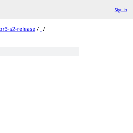
Sign in
pr3-s2-release
/
.
/