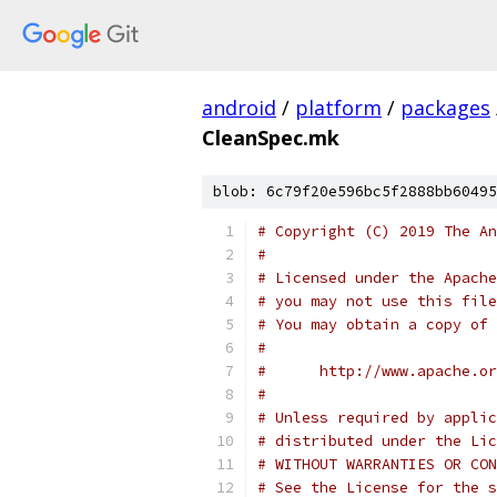
android
/
platform
/
packages
CleanSpec.mk
blob: 6c79f20e596bc5f2888bb60495
# Copyright (C) 2019 The An
#
# Licensed under the Apache
# you may not use this file
# You may obtain a copy of 
#
#      http://www.apache.o
#
# Unless required by applic
# distributed under the Lic
# WITHOUT WARRANTIES OR CON
# See the License for the s