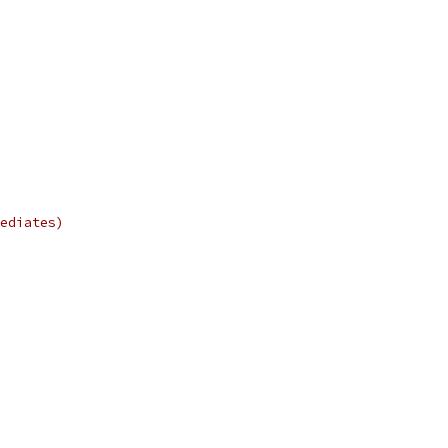
ediates)