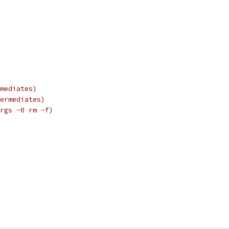
mediates)
ermediates)
rgs -0 rm -f)