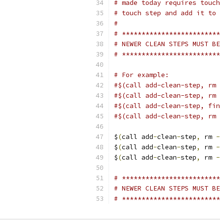
# made today requires touch
# touch step and add it to 
#
# *************************
# NEWER CLEAN STEPS MUST BE
# *************************
# For example:
#$(call add-clean-step, rm 
#$(call add-clean-step, rm 
#$(call add-clean-step, fin
#$(call add-clean-step, rm 
$
(
call add
-
clean
-
step
,
 rm 
-
$
(
call add
-
clean
-
step
,
 rm 
-
$
(
call add
-
clean
-
step
,
 rm 
-
# *************************
# NEWER CLEAN STEPS MUST BE
# *************************