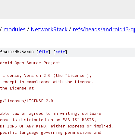
/
modules
/
NetworkStack
/
refs/heads/android13-q
f04332db25ee08 [
file
] [
edit
]
droid Open Source Project
 License, Version 2.0 (the "License");
 except in compliance with the License.
the License at
rg/licenses/LICENSE-2.0
able law or agreed to in writing, software
ense is distributed on an "AS IS" BASIS,
DITIONS OF ANY KIND, either express or implied.
pecific language governing permissions and