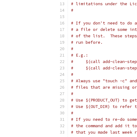
# limitations under the Lic
#
# If you don't need to do a
# a file or delete some int
# of the list.  These steps
# run before.
#
# E.g.:
#     $(call add-clean-step
#     $(call add-clean-step
#
# Always use "touch -c" and
# files that are missing or
#
# Use $(PRODUCT_OUT) to get
# Use $(OUT_DIR) to refer 
#
# If you need to re-do some
# the command and add it to
# that you made last week r