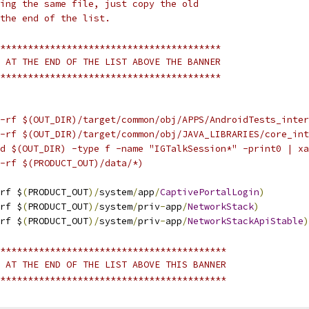
ing the same file, just copy the old
the end of the list.
****************************************
 AT THE END OF THE LIST ABOVE THE BANNER
****************************************
-rf $(OUT_DIR)/target/common/obj/APPS/AndroidTests_inter
-rf $(OUT_DIR)/target/common/obj/JAVA_LIBRARIES/core_int
d $(OUT_DIR) -type f -name "IGTalkSession*" -print0 | xa
-rf $(PRODUCT_OUT)/data/*)
rf $
(
PRODUCT_OUT
)/
system
/
app
/
CaptivePortalLogin
)
rf $
(
PRODUCT_OUT
)/
system
/
priv
-
app
/
NetworkStack
)
rf $
(
PRODUCT_OUT
)/
system
/
priv
-
app
/
NetworkStackApiStable
)
*****************************************
 AT THE END OF THE LIST ABOVE THIS BANNER
*****************************************