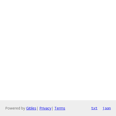
Powered by
Gitiles
|
Privacy
|
Terms
txt
json