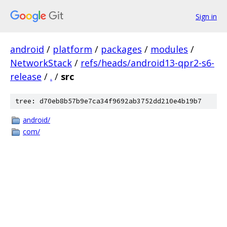
Sign in
android
/
platform
/
packages
/
modules
/
NetworkStack
/
refs/heads/android13-qpr2-s6-
release
/
.
/
src
tree: d70eb8b57b9e7ca34f9692ab3752dd210e4b19b7
android/
com/