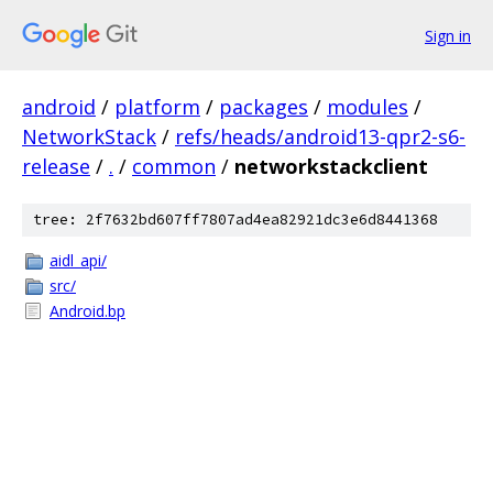
Sign in
android
/
platform
/
packages
/
modules
/
NetworkStack
/
refs/heads/android13-qpr2-s6-
release
/
.
/
common
/
networkstackclient
tree: 2f7632bd607ff7807ad4ea82921dc3e6d8441368
aidl_api/
src/
Android.bp