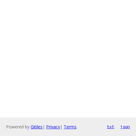
Powered by
Gitiles
|
Privacy
|
Terms
txt
json