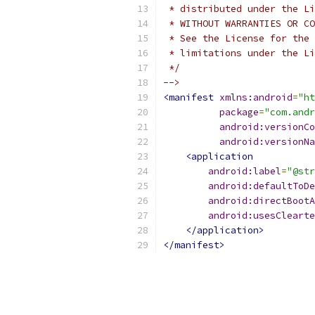
 * distributed under the Li
 * WITHOUT WARRANTIES OR CO
 * See the License for the 
 * limitations under the Li
 */
-->
<manifest
xmlns:android
=
"ht
package
=
"com.andr
android:versionCo
android:versionNa
<application
android:label
=
"@str
android:defaultToDe
android:directBootA
android:usesClearte
</application>
</manifest>