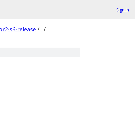
Sign in
pr2-s6-release
/
.
/