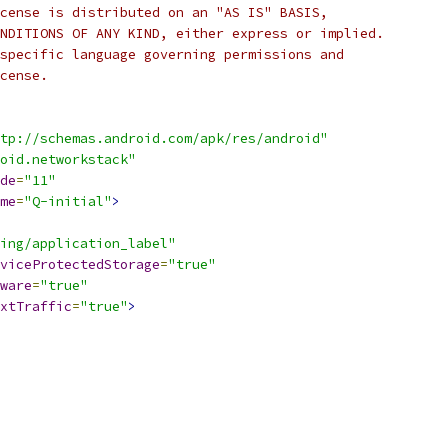
cense is distributed on an "AS IS" BASIS,
NDITIONS OF ANY KIND, either express or implied.
specific language governing permissions and
cense.
tp://schemas.android.com/apk/res/android"
oid.networkstack"
de
=
"11"
me
=
"Q-initial"
>
ing/application_label"
viceProtectedStorage
=
"true"
ware
=
"true"
xtTraffic
=
"true"
>