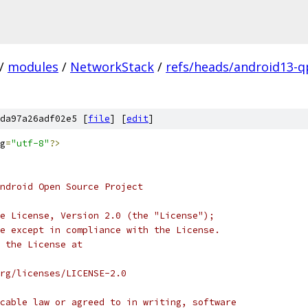
/
modules
/
NetworkStack
/
refs/heads/android13-q
da97a26adf02e5 [
file
] [
edit
]
g
=
"utf-8"
?>
ndroid Open Source Project
e License, Version 2.0 (the "License");
e except in compliance with the License.
 the License at
rg/licenses/LICENSE-2.0
cable law or agreed to in writing, software