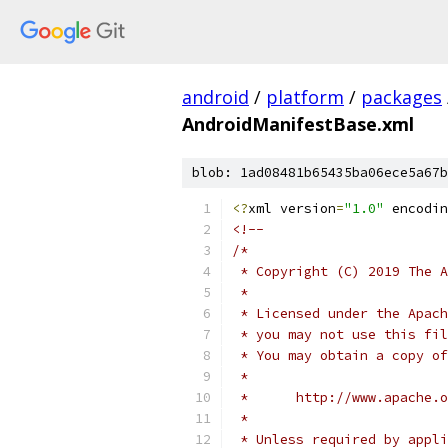
android
/
platform
/
packages
AndroidManifestBase.xml
blob: 1ad08481b65435ba06ece5a67b
<?
xml version
=
"1.0"
 encodin
<!--
/*
 * Copyright (C) 2019 The A
 *
 * Licensed under the Apach
 * you may not use this fil
 * You may obtain a copy of
 *
 *      http://www.apache.o
 *
 * Unless required by appli