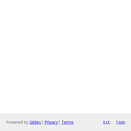
Powered by
Gitiles
|
Privacy
|
Terms
txt
json