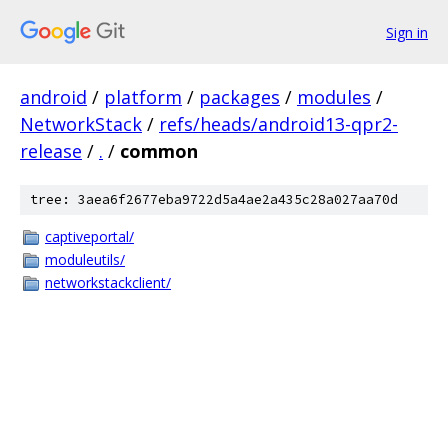
Sign in
android
/
platform
/
packages
/
modules
/
NetworkStack
/
refs/heads/android13-qpr2-
release
/
.
/
common
tree: 3aea6f2677eba9722d5a4ae2a435c28a027aa70d
captiveportal/
moduleutils/
networkstackclient/