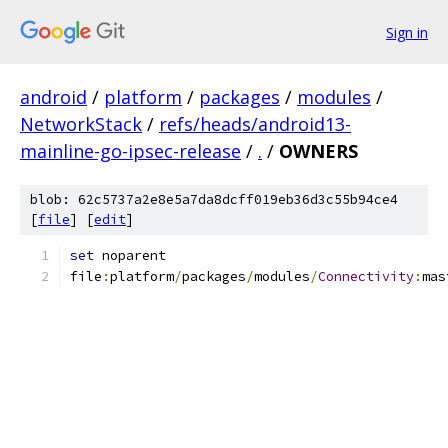
Sign in
android
/
platform
/
packages
/
modules
/
NetworkStack
/
refs/heads/android13-
mainline-go-ipsec-release
/
.
/
OWNERS
blob: 62c5737a2e8e5a7da8dcff019eb36d3c55b94ce4
[
file
] [
edit
]
set
 noparent
file
:
platform
/
packages
/
modules
/
Connectivity
:
mas