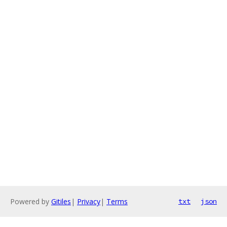
Powered by
Gitiles
|
Privacy
|
Terms
txt
json