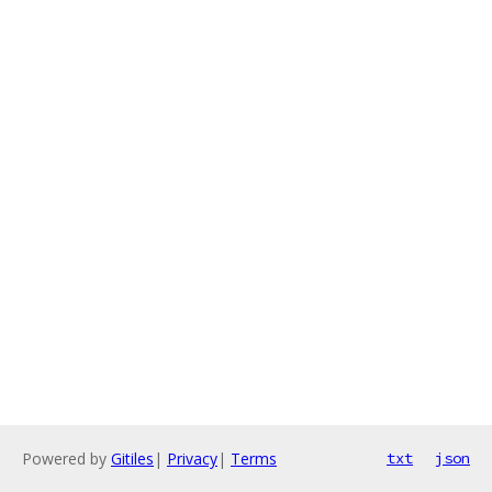
Powered by
Gitiles
|
Privacy
|
Terms
txt
json