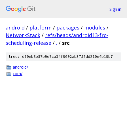
Sign in
android
/
platform
/
packages
/
modules
/
NetworkStack
/
refs/heads/android13-frc-
scheduling-release
/
.
/
src
tree: d70eb8b57b9e7ca34f9692ab3752dd210e4b19b7
android/
com/