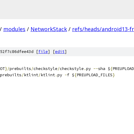
/
modules
/
NetworkStack
/
refs/heads/android13-fr
52f7c86dfee43d [
file
] [
edit
]
OT
}/
prebuilts
/
checkstyle
/
checkstyle
.
py 
--
sha $
{
PREUPLOAD
prebuilts
/
ktlint
/
ktlint
.
py 
-
f $
{
PREUPLOAD_FILES
}