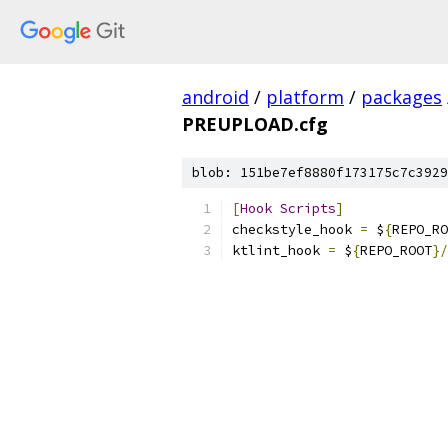
android
/
platform
/
packages
PREUPLOAD.cfg
blob: 151be7ef8880f173175c7c3929
[
Hook
Scripts
]
checkstyle_hook 
=
 $
{
REPO_RO
ktlint_hook 
=
 $
{
REPO_ROOT
}/