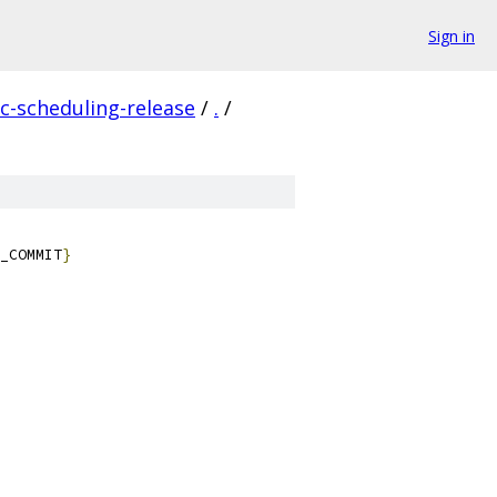
Sign in
c-scheduling-release
/
.
/
_COMMIT
}