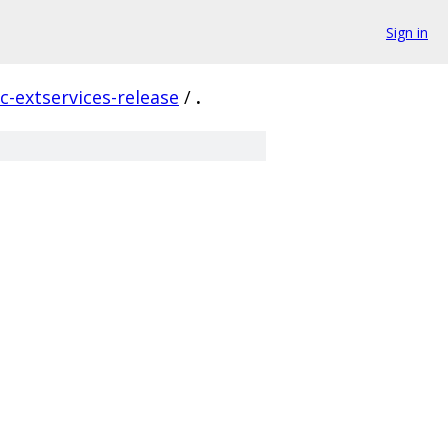
Sign in
c-extservices-release
/
.