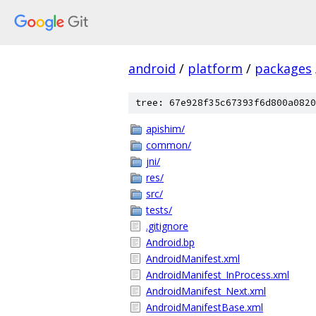
android
/
platform
/
packages
tree: 67e928f35c67393f6d800a0820
apishim/
common/
jni/
res/
src/
tests/
.gitignore
Android.bp
AndroidManifest.xml
AndroidManifest_InProcess.xml
AndroidManifest_Next.xml
AndroidManifestBase.xml