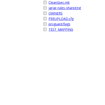
CleanSpec.mk
jarjar-rules-shared.txt
OWNERS
PREUPLOAD.cfg
proguard.flags
TEST_MAPPING