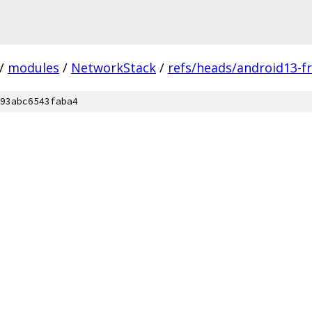
/
modules
/
NetworkStack
/
refs/heads/android13-fr
93abc6543faba4