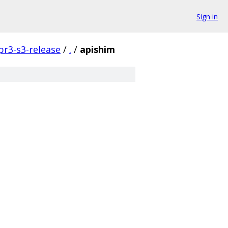
Sign in
pr3-s3-release
/
.
/
apishim