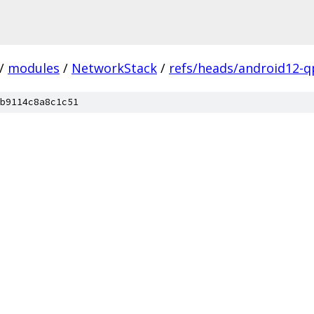
/
modules
/
NetworkStack
/
refs/heads/android12-q
b9114c8a8c1c51