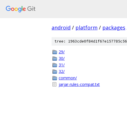
android
/
platform
/
packages
tree: 1963cde0f84d1f67e157785c56
29/
30/
31/
32/
common/
jarjar-rules-compat.txt