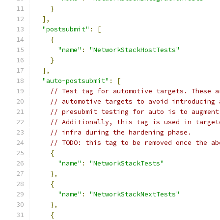
}
],
"postsubmit"
:
[
{
"name"
:
"NetworkStackHostTests"
}
],
"auto-postsubmit"
:
[
// Test tag for automotive targets. These a
// automotive targets to avoid introducing 
// presubmit testing for auto is to augment
// Additionally, this tag is used in target
// infra during the hardening phase.
// TODO: this tag to be removed once the ab
{
"name"
:
"NetworkStackTests"
},
{
"name"
:
"NetworkStackNextTests"
},
{