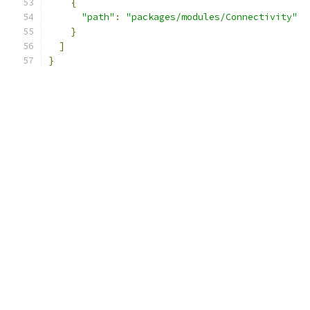
{
"path"
:
"packages/modules/Connectivity"
}
]
}