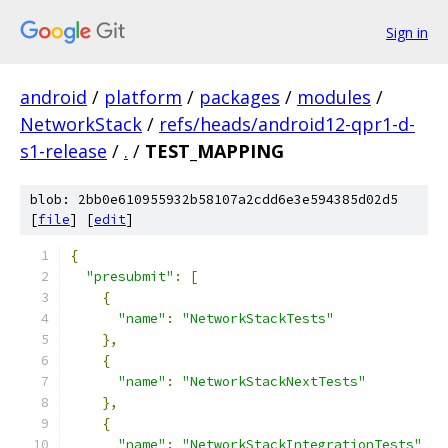
Sign in
android
/
platform
/
packages
/
modules
/
NetworkStack
/
refs/heads/android12-qpr1-d-
s1-release
/
.
/
TEST_MAPPING
blob: 2bb0e610955932b58107a2cdd6e3e594385d02d5
[
file
] [
edit
]
{
"presubmit"
:
[
{
"name"
:
"NetworkStackTests"
},
{
"name"
:
"NetworkStackNextTests"
},
{
"name"
:
"NetworkStackIntegrationTests"