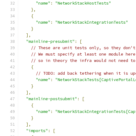
"name"
:
"NetworkStackHostTests"
},
{
"name"
:
"NetworkStackIntegrationTests"
}
],
"mainline-presubmit"
:
[
// These are unit tests only, so they don't
// We must specify at least one module here
// so in theory the infra would not need to
{
// TODO: add back tethering when it is up
"name"
:
"NetworkStackTests[CaptivePortalL
}
],
"mainline-postsubmit"
:
[
{
"name"
:
"NetworkStackIntegrationTests[Cap
}
],
"imports"
:
[