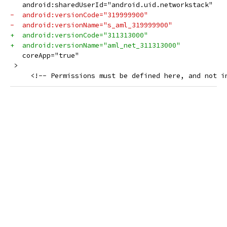
   android:sharedUserId="android.uid.networkstack"
-  android:versionCode="319999900"
-  android:versionName="s_aml_319999900"
+  android:versionCode="311313000"
+  android:versionName="aml_net_311313000"
   coreApp="true"
 >
     <!-- Permissions must be defined here, and not i