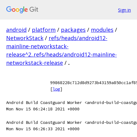
Sign in
android
/
platform
/
packages
/
modules
/
NetworkStack
/
refs/heads/android12-
mainline-networkstack-
release^2..refs/heads/android12-mainline-
networkstack-release
/
.
99868228c712d8d9273b43159a850cc1af8
[
log
]
Android Build Coastguard Worker <android-build-coastg
Mon Nov 15 06:24:18 2021 +0000
Android Build Coastguard Worker <android-build-coastg
Mon Nov 15 06:26:33 2021 +0000