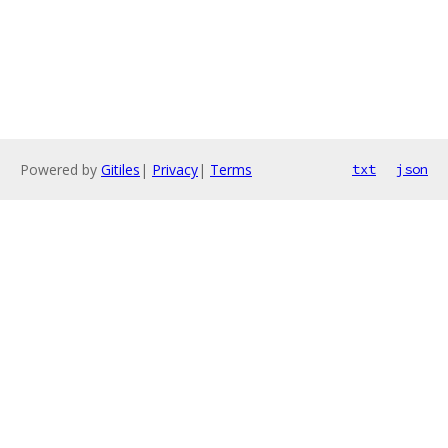
Powered by
Gitiles
|
Privacy
|
Terms
txt
json