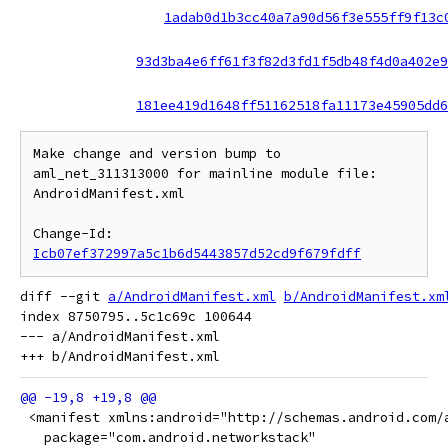
1adab0d1b3cc40a7a90d56f3e555ff9f13c
93d3ba4e6ff61f3f82d3fd1f5db48f4d0a402e9
181ee419d1648ff51162518fa11173e45905dd6
Make change and version bump to 
aml_net_311313000 for mainline module file: 
AndroidManifest.xml

Change-Id: 
Icb07ef372997a5c1b6d5443857d52cd9f679fdff
diff --git 
a/AndroidManifest.xml
b/AndroidManifest.xm
index 8750795..5c1c69c 100644

--- a/AndroidManifest.xml

 <manifest xmlns:android="http://schemas.android.com/
   package="com.android.networkstack"