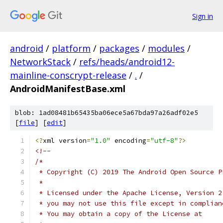
Sign in
android
/
platform
/
packages
/
modules
/
NetworkStack
/
refs/heads/android12-
mainline-conscrypt-release
/
.
/
AndroidManifestBase.xml
blob: 1ad08481b65435ba06ece5a67bda97a26adf02e5
[
file
] [
edit
]
<?
xml version
=
"1.0"
 encoding
=
"utf-8"
?>
<!--
/*
 * Copyright (C) 2019 The Android Open Source P
 *
 * Licensed under the Apache License, Version 2
 * you may not use this file except in complian
 * You may obtain a copy of the License at