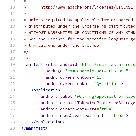
 *
 *      http://www.apache.org/licenses/LICENSE-
 *
 * Unless required by applicable law or agreed 
 * distributed under the License is distributed
 * WITHOUT WARRANTIES OR CONDITIONS OF ANY KIND
 * See the License for the specific language go
 * limitations under the License.
 */
-->
<manifest
xmlns:android
=
"http://schemas.android
package
=
"com.android.networkstack"
android:versionCode
=
"11"
android:versionName
=
"Q-initial"
>
<application
android:label
=
"@string/application_labe
android:defaultToDeviceProtectedStorage
android:directBootAware
=
"true"
android:usesCleartextTraffic
=
"true"
>
</application>
</manifest>