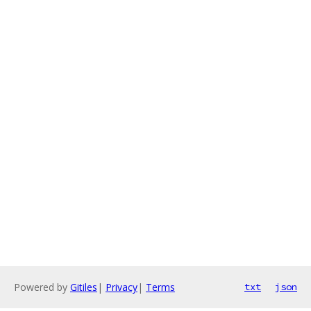
Powered by
Gitiles
|
Privacy
|
Terms
txt
json