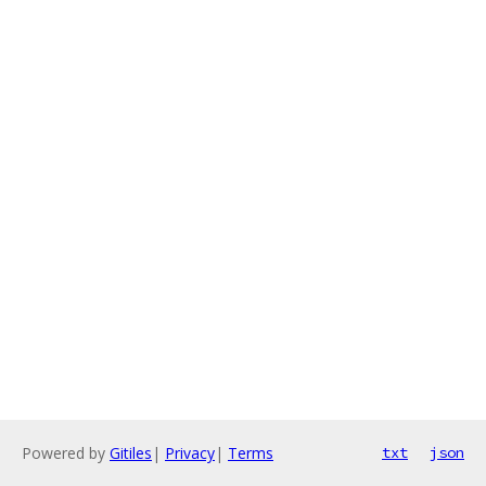
Powered by
Gitiles
|
Privacy
|
Terms
txt
json