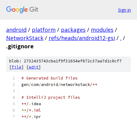
Sign in
android
/
platform
/
packages
/
modules
/
NetworkStack
/
refs/heads/android12-gsi
/
.
/
.gitignore
blob: 2732435743cba1f9f31654ef672c37aa7d1c0cf7
[
file
] [
edit
]
# Generated build files
gen
/
com
/
android
/
networkstack
/**
# IntelliJ project files
**/
.
idea
**
/*.iml
**/
*.
ipr