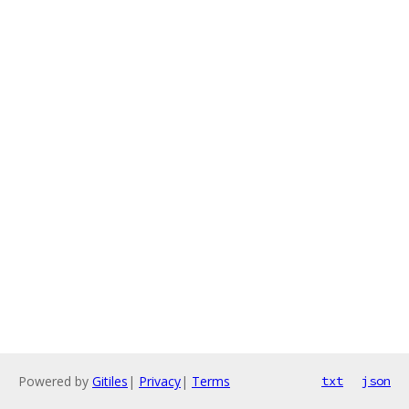
Powered by
Gitiles
|
Privacy
|
Terms
txt
json