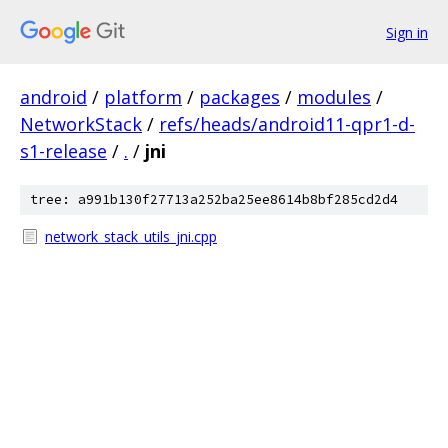
Sign in
android
/
platform
/
packages
/
modules
/
NetworkStack
/
refs/heads/android11-qpr1-d-
s1-release
/
.
/
jni
tree: a991b130f27713a252ba25ee8614b8bf285cd2d4
network_stack_utils_jni.cpp