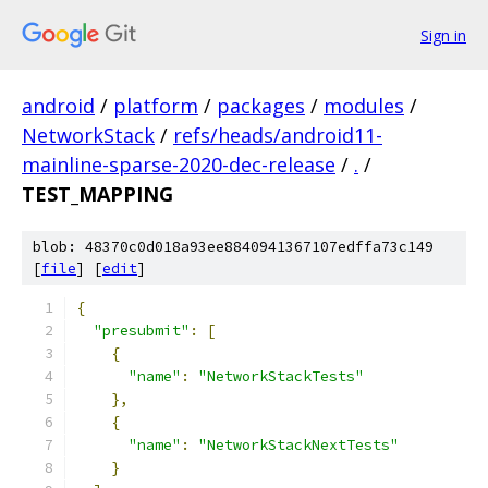
Sign in
android
/
platform
/
packages
/
modules
/
NetworkStack
/
refs/heads/android11-
mainline-sparse-2020-dec-release
/
.
/
TEST_MAPPING
blob: 48370c0d018a93ee8840941367107edffa73c149
[
file
] [
edit
]
{
"presubmit"
:
[
{
"name"
:
"NetworkStackTests"
},
{
"name"
:
"NetworkStackNextTests"
}