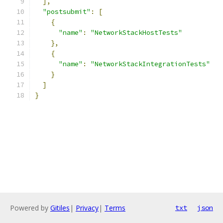
],
"postsubmit"
:
[
{
"name"
:
"NetworkStackHostTests"
},
{
"name"
:
"NetworkStackIntegrationTests"
}
]
}
Powered by
Gitiles
|
Privacy
|
Terms
txt
json