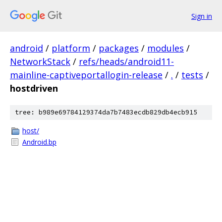
Sign in
android
/
platform
/
packages
/
modules
/
NetworkStack
/
refs/heads/android11-
mainline-captiveportallogin-release
/
.
/
tests
/
hostdriven
tree: b989e69784129374da7b7483ecdb829db4ecb915
host/
Android.bp