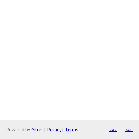
Powered by
Gitiles
|
Privacy
|
Terms
txt
json