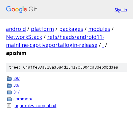
Sign in
android
/
platform
/
packages
/
modules
/
NetworkStack
/
refs/heads/android11-
mainline-captiveportallogin-release
/
.
/
apishim
tree: 64affe93a318a3684d15417c5004ca8de69bd3ea
29/
30/
31/
common/
jarjar-rules-compat.txt