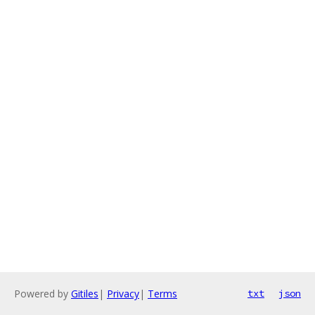
Powered by
Gitiles
|
Privacy
|
Terms
txt
json