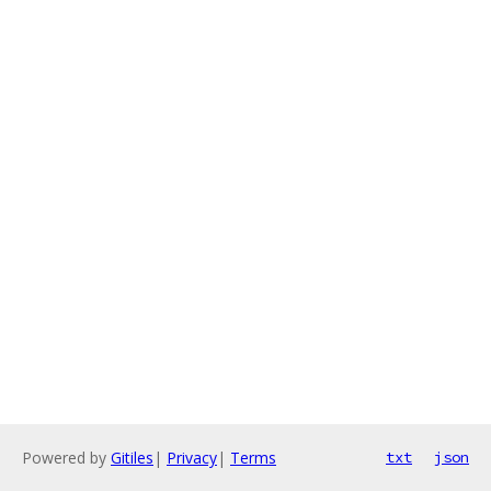
Powered by
Gitiles
|
Privacy
|
Terms
txt
json