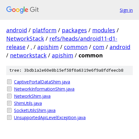
Sign in
android
/
platform
/
packages
/
modules
/
NetworkStack
/
refs/heads/android11-d1-
release
/
.
/
apishim
/
common
/
com
/
android
/
networkstack
/
apishim
/
common
tree: 3bdb1a2e60e8b15ef58f0a6319e6f9a8fdfeecb8
CaptivePortalDataShim.java
NetworkInformationShim.java
NetworkShim.java
ShimUtils.java
SocketUtilsShim.java
UnsupportedApiLevelException.java