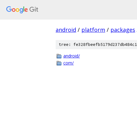
android
/
platform
/
packages
tree: fe328fbeefb5179d237db484c1
android/
com/