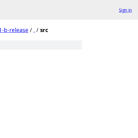
Sign in
1-b-release
/
.
/
src