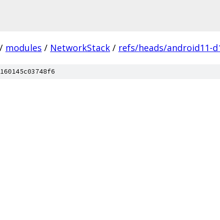
/
modules
/
NetworkStack
/
refs/heads/android11-d
160145c03748f6