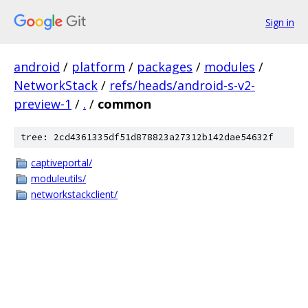
Sign in
android
/
platform
/
packages
/
modules
/
NetworkStack
/
refs/heads/android-s-v2-
preview-1
/
.
/
common
tree: 2cd4361335df51d878823a27312b142dae54632f
captiveportal/
moduleutils/
networkstackclient/