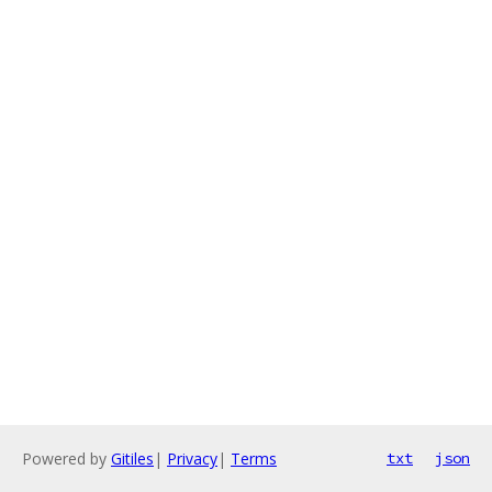
Powered by
Gitiles
|
Privacy
|
Terms
txt
json