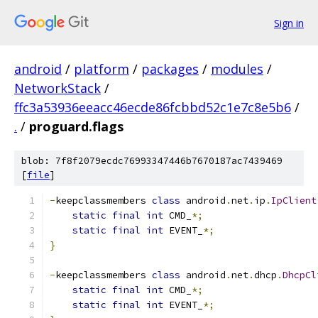
Sign in
android
/
platform
/
packages
/
modules
/
NetworkStack
/
ffc3a53936eeacc46ecde86fcbbd52c1e7c8e5b6
/
.
/
proguard.flags
blob: 7f8f2079ecdc76993347446b7670187ac7439469
[
file
]
-
keepclassmembers 
class
 android
.
net
.
ip
.
IpClient
static
final
int
 CMD_
*;
static
final
int
 EVENT_
*;
}
-
keepclassmembers 
class
 android
.
net
.
dhcp
.
DhcpCl
static
final
int
 CMD_
*;
static
final
int
 EVENT_
*;