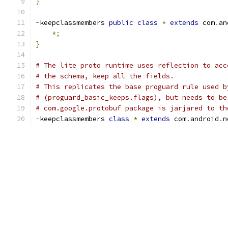
}
-
keepclassmembers 
public
class
*
extends
 com
.
an
*;
}
# The lite proto runtime uses reflection to acc
# the schema, keep all the fields.
# This replicates the base proguard rule used b
# (proguard_basic_keeps.flags), but needs to be
# com.google.protobuf package is jarjared to th
-
keepclassmembers 
class
*
extends
 com
.
android
.
n