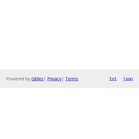
Powered by
Gitiles
|
Privacy
|
Terms
txt
json