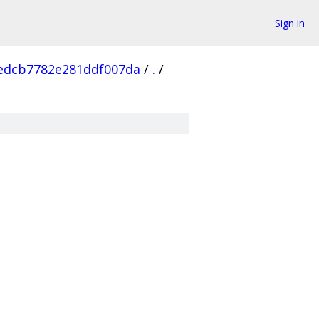
Sign in
edcb7782e281ddf007da
/
.
/