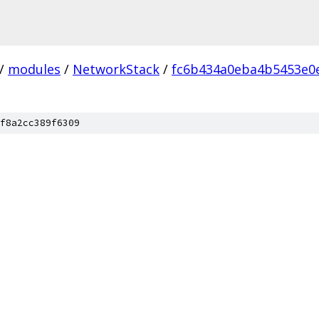
/
modules
/
NetworkStack
/
fc6b434a0eba4b5453e0
f8a2cc389f6309