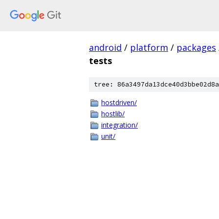
android
/
platform
/
packages
tests
tree: 86a3497da13dce40d3bbe02d8a
hostdriven/
hostlib/
integration/
unit/