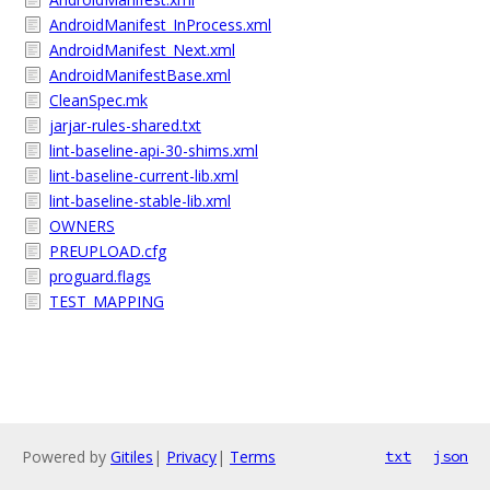
AndroidManifest_InProcess.xml
AndroidManifest_Next.xml
AndroidManifestBase.xml
CleanSpec.mk
jarjar-rules-shared.txt
lint-baseline-api-30-shims.xml
lint-baseline-current-lib.xml
lint-baseline-stable-lib.xml
OWNERS
PREUPLOAD.cfg
proguard.flags
TEST_MAPPING
Powered by
Gitiles
|
Privacy
|
Terms
txt
json