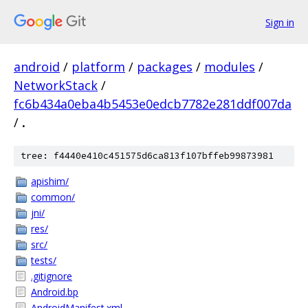
Sign in
android
/
platform
/
packages
/
modules
/
NetworkStack
/
fc6b434a0eba4b5453e0edcb7782e281ddf007da
/
.
tree: f4440e410c451575d6ca813f107bffeb99873981
apishim/
common/
jni/
res/
src/
tests/
.gitignore
Android.bp
AndroidManifest.xml