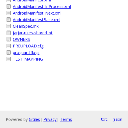
AndroidManifest_InProcess.xml
AndroidManifest_Next.xml
AndroidManifestBase.xml
CleanSpec.mk
jarjar-rules-shared.txt
OWNERS
PREUPLOAD.cfg
proguard.flags
TEST_MAPPING
Powered by
Gitiles
|
Privacy
|
Terms
txt
json