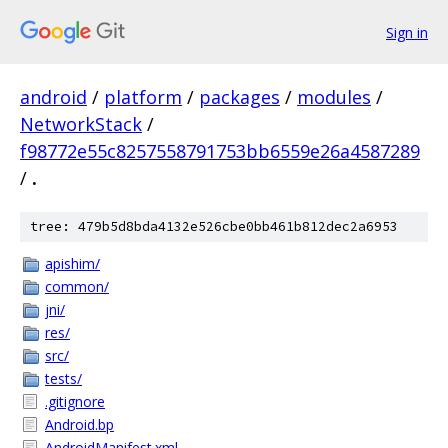
Sign in
android
/
platform
/
packages
/
modules
/
NetworkStack
/
f98772e55c8257558791753bb6559e26a4587289
/
.
tree: 479b5d8bda4132e526cbe0bb461b812dec2a6953
apishim/
common/
jni/
res/
src/
tests/
.gitignore
Android.bp
AndroidManifest.xml