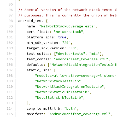
// Special version of the network stack tests t
// purposes. This is currently the union of Net
android_test 
{
    name
:
"NetworkStackCoverageTests"
,
    certificate
:
"networkstack"
,
    platform_apis
:
true
,
    min_sdk_version
:
"29"
,
    target_sdk_version
:
"30"
,
    test_suites
:
[
"device-tests"
,
"mts"
],
    test_config
:
"AndroidTest_Coverage.xml"
,
    defaults
:
[
"NetworkStackIntegrationTestsJni
    static_libs
:
[
"modules-utils-native-coverage-listener
"NetworkStackTestsLib"
,
"NetworkStackIntegrationTestsLib"
,
"NetworkStaticLibTestsLib"
,
"NetdStaticLibTestsLib"
,
],
    compile_multilib
:
"both"
,
    manifest
:
"AndroidManifest_coverage.xml"
,