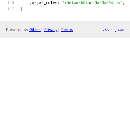
    jarjar_rules
:
":NetworkStackJarJarRules"
,
}
Powered by
Gitiles
|
Privacy
|
Terms
txt
json