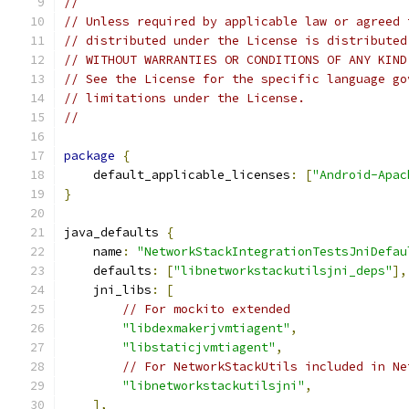
//
// Unless required by applicable law or agreed 
// distributed under the License is distributed
// WITHOUT WARRANTIES OR CONDITIONS OF ANY KIND
// See the License for the specific language go
// limitations under the License.
//
package
{
    default_applicable_licenses
:
[
"Android-Apac
}
java_defaults 
{
    name
:
"NetworkStackIntegrationTestsJniDefau
    defaults
:
[
"libnetworkstackutilsjni_deps"
],
    jni_libs
:
[
// For mockito extended
"libdexmakerjvmtiagent"
,
"libstaticjvmtiagent"
,
// For NetworkStackUtils included in Ne
"libnetworkstackutilsjni"
,
],