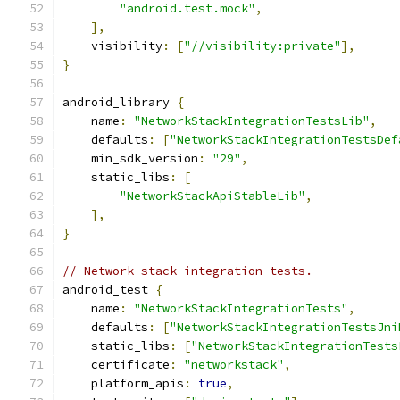
"android.test.mock"
,
],
    visibility
:
[
"//visibility:private"
],
}
android_library 
{
    name
:
"NetworkStackIntegrationTestsLib"
,
    defaults
:
[
"NetworkStackIntegrationTestsDef
    min_sdk_version
:
"29"
,
    static_libs
:
[
"NetworkStackApiStableLib"
,
],
}
// Network stack integration tests.
android_test 
{
    name
:
"NetworkStackIntegrationTests"
,
    defaults
:
[
"NetworkStackIntegrationTestsJni
    static_libs
:
[
"NetworkStackIntegrationTests
    certificate
:
"networkstack"
,
    platform_apis
:
true
,