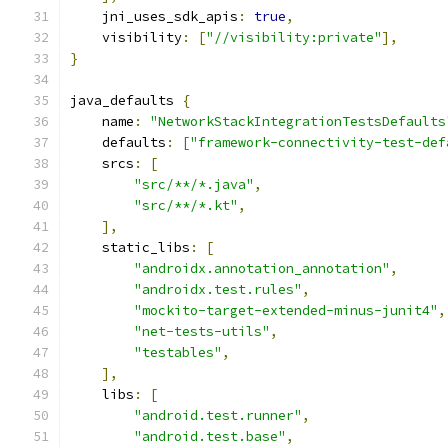
    jni_uses_sdk_apis
:
true
,
    visibility
:
[
"//visibility:private"
],
}
java_defaults 
{
    name
:
"NetworkStackIntegrationTestsDefaults
    defaults
:
[
"framework-connectivity-test-def
    srcs
:
[
"src/**/*.java"
,
"src/**/*.kt"
,
],
    static_libs
:
[
"androidx.annotation_annotation"
,
"androidx.test.rules"
,
"mockito-target-extended-minus-junit4"
,
"net-tests-utils"
,
"testables"
,
],
    libs
:
[
"android.test.runner"
,
"android.test.base"
,