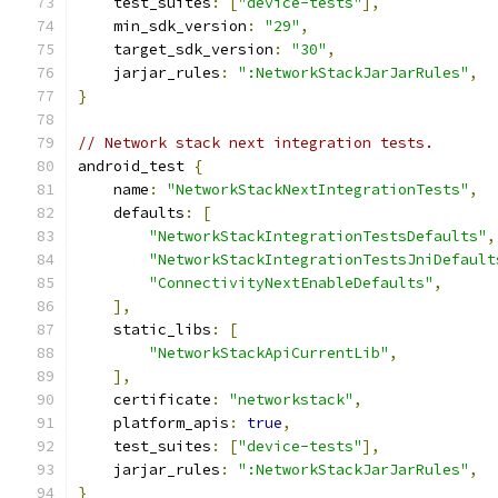
    test_suites
:
[
"device-tests"
],
    min_sdk_version
:
"29"
,
    target_sdk_version
:
"30"
,
    jarjar_rules
:
":NetworkStackJarJarRules"
,
}
// Network stack next integration tests.
android_test 
{
    name
:
"NetworkStackNextIntegrationTests"
,
    defaults
:
[
"NetworkStackIntegrationTestsDefaults"
,
"NetworkStackIntegrationTestsJniDefault
"ConnectivityNextEnableDefaults"
,
],
    static_libs
:
[
"NetworkStackApiCurrentLib"
,
],
    certificate
:
"networkstack"
,
    platform_apis
:
true
,
    test_suites
:
[
"device-tests"
],
    jarjar_rules
:
":NetworkStackJarJarRules"
,
}