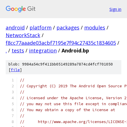
Sign in
android
/
platform
/
packages
/
modules
/
NetworkStack
/
f8cc77aaade03acbf7195e7f94c27435c1834605
/
.
/
tests
/
integration
/
Android.bp
blob: 9984a54c9f411bb05149289a7874cd4fcf701050
[
file
]
//
// Copyright (C) 2019 The Android Open Source P
//
// Licensed under the Apache License, Version 2
// you may not use this file except in complian
// You may obtain a copy of the License at
//
//      http://www.apache.org/licenses/LICENSE-