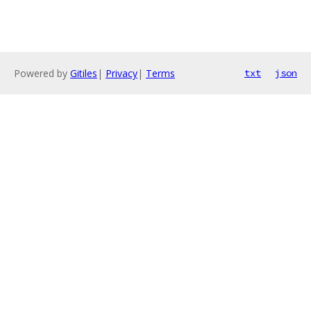
Powered by
Gitiles
|
Privacy
|
Terms
txt
json