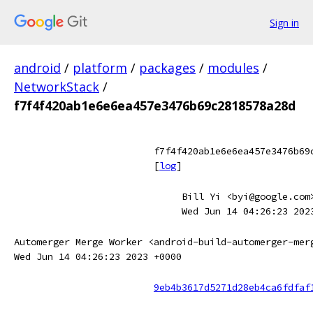
Sign in
android
/
platform
/
packages
/
modules
/
NetworkStack
/
f7f4f420ab1e6e6ea457e3476b69c2818578a28d
f7f4f420ab1e6e6ea457e3476b69
[
log
]
Bill Yi <byi@google.com
Wed Jun 14 04:26:23 202
Automerger Merge Worker <android-build-automerger-mer
Wed Jun 14 04:26:23 2023 +0000
9eb4b3617d5271d28eb4ca6fdfaf