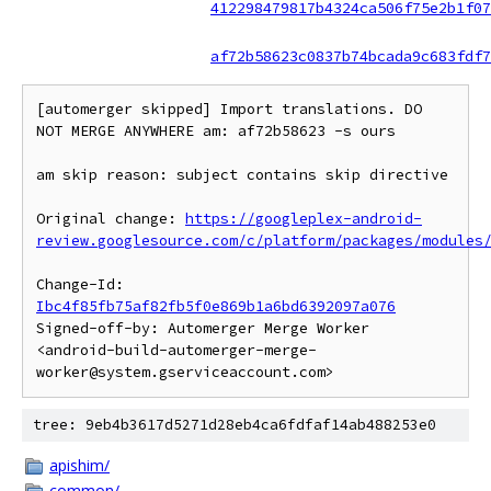
412298479817b4324ca506f75e2b1f07
af72b58623c0837b74bcada9c683fdf7
[automerger skipped] Import translations. DO 
NOT MERGE ANYWHERE am: af72b58623 -s ours

am skip reason: subject contains skip directive

Original change: 
https://googleplex-android-
review.googlesource.com/c/platform/packages/modules
Change-Id: 
Ibc4f85fb75af82fb5f0e869b1a6bd6392097a076
Signed-off-by: Automerger Merge Worker 
<android-build-automerger-merge-
tree: 9eb4b3617d5271d28eb4ca6fdfaf14ab488253e0
apishim/
common/