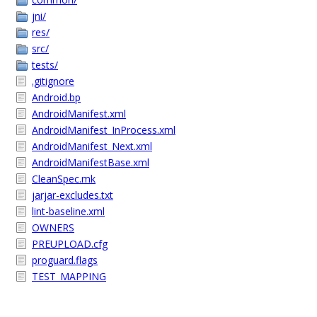
jni/
res/
src/
tests/
.gitignore
Android.bp
AndroidManifest.xml
AndroidManifest_InProcess.xml
AndroidManifest_Next.xml
AndroidManifestBase.xml
CleanSpec.mk
jarjar-excludes.txt
lint-baseline.xml
OWNERS
PREUPLOAD.cfg
proguard.flags
TEST_MAPPING