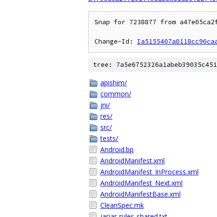
Snap for 7238877 from a47e05ca2f
Change-Id: 
Ia5155407a0118cc96ca
tree: 7a5e6752326a1abeb39035c451
apishim/
common/
jni/
res/
src/
tests/
Android.bp
AndroidManifest.xml
AndroidManifest_InProcess.xml
AndroidManifest_Next.xml
AndroidManifestBase.xml
CleanSpec.mk
jarjar-rules-shared.txt