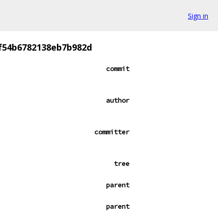
Sign in
cf54b6782138eb7b982d
commit
author
committer
tree
parent
parent