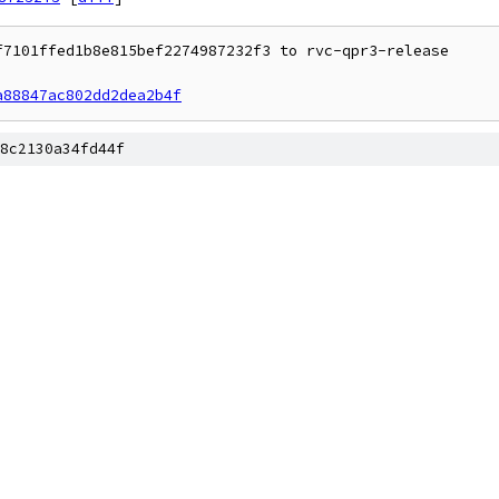
7101ffed1b8e815bef2274987232f3 to rvc-qpr3-release

a88847ac802dd2dea2b4f
8c2130a34fd44f