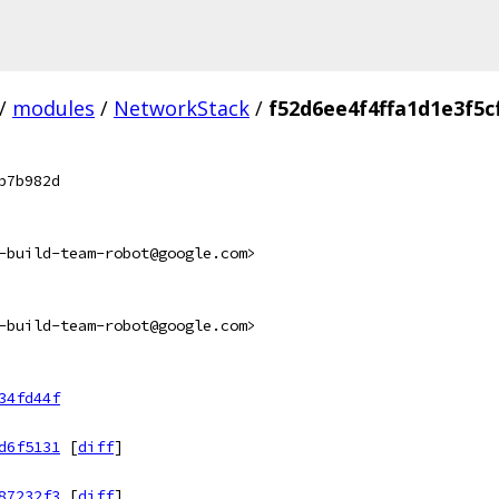
/
modules
/
NetworkStack
/
f52d6ee4f4ffa1d1e3f5
b7b982d
-build-team-robot@google.com>
-build-team-robot@google.com>
34fd44f
d6f5131
[
diff
]
87232f3
[
diff
]