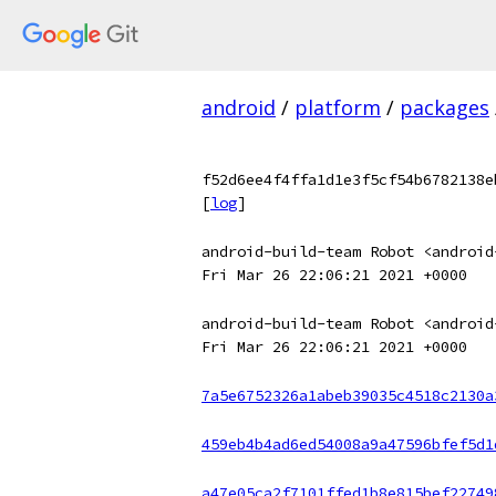
android
/
platform
/
packages
f52d6ee4f4ffa1d1e3f5cf54b6782138e
[
log
]
android-build-team Robot <android
Fri Mar 26 22:06:21 2021 +0000
android-build-team Robot <android
Fri Mar 26 22:06:21 2021 +0000
7a5e6752326a1abeb39035c4518c2130a
459eb4b4ad6ed54008a9a47596bfef5d1
a47e05ca2f7101ffed1b8e815bef22749