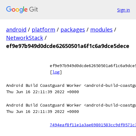
Sign in
android
/
platform
/
packages
/
modules
/
NetworkStack
/
ef9e97b949d0dcde62650501a6f1c6a9dce5dece
ef9e97b949d0dcde62650501a6f1c6a9dce
[
log
]
Android Build Coastguard Worker <android-build-coastg
Thu Jun 16 22:11:39 2022 +0000
Android Build Coastguard Worker <android-build-coastg
Thu Jun 16 22:11:39 2022 +0000
7494eaf8f11e1a3ae69801583cc9df0571c