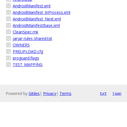
AndroidManifest.xml
AndroidManifest_InProcess.xml
AndroidManifest_Next.xml
AndroidManifestBase.xml
CleanSpec.mk
jarjar-rules-shared.txt
OWNERS
PREUPLOAD.cfg
proguard.flags
TEST_MAPPING
Powered by
Gitiles
|
Privacy
|
Terms
txt
json