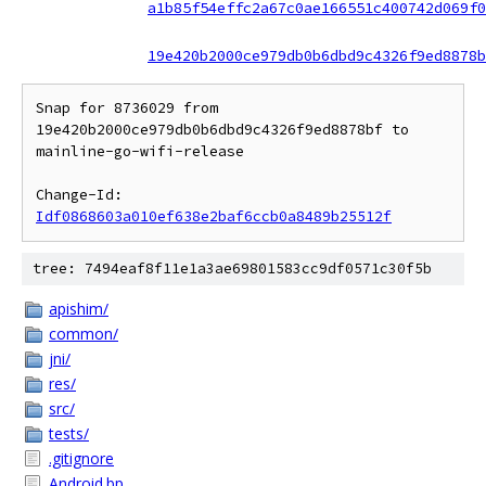
a1b85f54effc2a67c0ae166551c400742d069f0
19e420b2000ce979db0b6dbd9c4326f9ed8878b
Snap for 8736029 from 
19e420b2000ce979db0b6dbd9c4326f9ed8878bf to 
mainline-go-wifi-release

Change-Id: 
Idf0868603a010ef638e2baf6ccb0a8489b25512f
tree: 7494eaf8f11e1a3ae69801583cc9df0571c30f5b
apishim/
common/
jni/
res/
src/
tests/
.gitignore
Android.bp