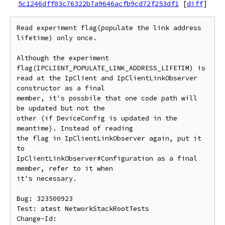
5c1246dff03c76322b7a9646acfb9cd72f253df1
[
diff
]
Read experiment flag(populate the link address 
lifetime) only once.

Although the experiment 
flag(IPCLIENT_POPULATE_LINK_ADDRESS_LIFETIM) is

read at the IpClient and IpClientLinkObserver 
constructor as a final

member, it's possbile that one code path will 
be updated but not the

other (if DeviceConfig is updated in the 
meantime). Instead of reading

the flag in IpClientLinkObserver again, put it 
to

IpClientLinkObserver#Configuration as a final 
member, refer to it when

it's necessary.

Bug: 323500923

Test: atest NetworkStackRootTests

Change-Id: 