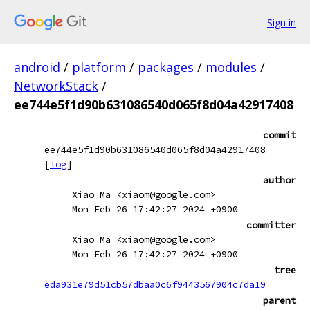
Sign in
android
/
platform
/
packages
/
modules
/
NetworkStack
/
ee744e5f1d90b631086540d065f8d04a42917408
commit
ee744e5f1d90b631086540d065f8d04a42917408
[
log
]
author
Xiao Ma <xiaom@google.com>
Mon Feb 26 17:42:27 2024 +0900
committer
Xiao Ma <xiaom@google.com>
Mon Feb 26 17:42:27 2024 +0900
tree
eda931e79d51cb57dbaa0c6f9443567904c7da19
parent