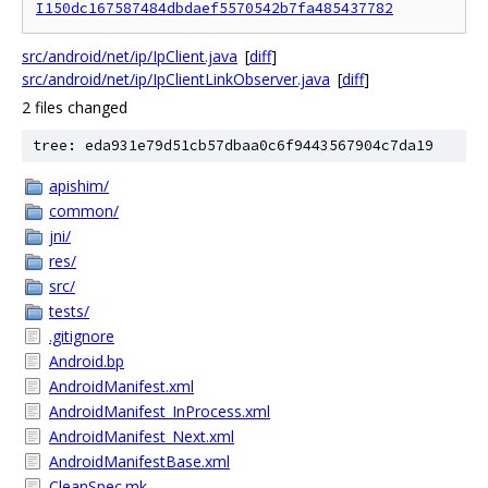
I150dc167587484dbdaef5570542b7fa485437782
src/android/net/ip/IpClient.java
[
diff
]
src/android/net/ip/IpClientLinkObserver.java
[
diff
]
2 files changed
tree: eda931e79d51cb57dbaa0c6f9443567904c7da19
apishim/
common/
jni/
res/
src/
tests/
.gitignore
Android.bp
AndroidManifest.xml
AndroidManifest_InProcess.xml
AndroidManifest_Next.xml
AndroidManifestBase.xml
CleanSpec.mk