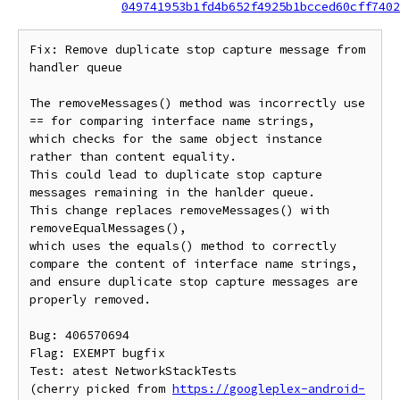
049741953b1fd4b652f4925b1bcced60cff7402
Fix: Remove duplicate stop capture message from 
handler queue

The removeMessages() method was incorrectly use 
== for comparing interface name strings,

which checks for the same object instance 
rather than content equality.

This could lead to duplicate stop capture 
messages remaining in the hanlder queue.

This change replaces removeMessages() with 
removeEqualMessages(),

which uses the equals() method to correctly 
compare the content of interface name strings,

and ensure duplicate stop capture messages are 
properly removed.

Bug: 406570694

Flag: EXEMPT bugfix

Test: atest NetworkStackTests

(cherry picked from 
https://googleplex-android-