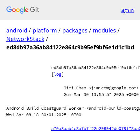
Sign in
android
/
platform
/
packages
/
modules
/
NetworkStack
/
ed8db97a36ab84122e864c9b95ef9bf6e1d1c1bd
ed8db97a36ab84122e864c9b95ef9bf6e1d
[
log
]
Jimi Chen <jimictw@google.com>
Sun Mar 30 13:55:57 2025 +0000
Android Build Coastguard Worker <android-build-coastg
Wed Apr 09 18:30:01 2025 -0700
a70a3aab4c8a7b7f22e298942de079f78aa