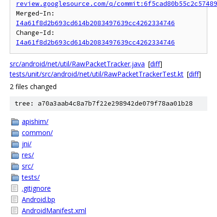
review.googlesource.com/q/commit:6f5cad80b55c2c5748
Merged-In: 
I4a61f8d2b693cd614b2083497639cc4262334746
Change-Id: 
I4a61f8d2b693cd614b2083497639cc4262334746
src/android/net/util/RawPacketTracker.java
[
diff
]
tests/unit/src/android/net/util/RawPacketTrackerTest.kt
[
diff
]
2 files changed
tree: a70a3aab4c8a7b7f22e298942de079f78aa01b28
apishim/
common/
jni/
res/
src/
tests/
.gitignore
Android.bp
AndroidManifest.xml