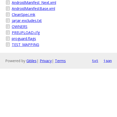
AndroidManifest_Next.xml
AndroidManifestBase.xml
CleanSpec.mk
jarjar-excludes.txt
OWNERS
PREUPLOAD.cfg
proguard.flags
TEST_MAPPING
Powered by
Gitiles
|
Privacy
|
Terms
txt
json