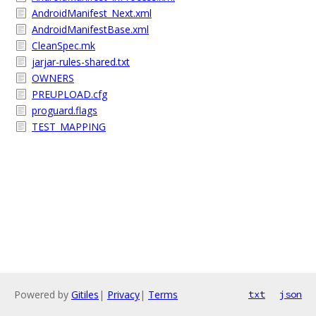
AndroidManifest_Next.xml
AndroidManifestBase.xml
CleanSpec.mk
jarjar-rules-shared.txt
OWNERS
PREUPLOAD.cfg
proguard.flags
TEST_MAPPING
Powered by
Gitiles
|
Privacy
|
Terms
txt
json