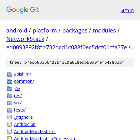
Sign in
android
/
platform
/
packages
/
modules
/
NetworkStack
/
ed0093892f8fb732dcd1c088f0ec5dcf01cfa37e
/
.
tree: b7ecb66156427b4129a628edbb0a9fef643861bf
apishim/
common/
jni/
res/
src/
tests/
.gitignore
Android.bp
AndroidManifest.xml
AndroidManifest_InProcess.xml