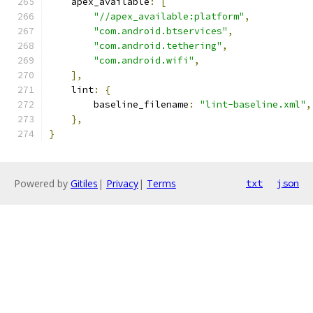
    apex_available
:
[
"//apex_available:platform"
,
"com.android.btservices"
,
"com.android.tethering"
,
"com.android.wifi"
,
],
    lint
:
{
        baseline_filename
:
"lint-baseline.xml"
,
},
}
Powered by
Gitiles
|
Privacy
|
Terms
txt
json