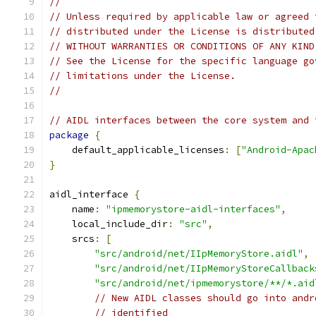
//
// Unless required by applicable law or agreed 
// distributed under the License is distributed
// WITHOUT WARRANTIES OR CONDITIONS OF ANY KIND
// See the License for the specific language go
// limitations under the License.
//
// AIDL interfaces between the core system and 
package
{
    default_applicable_licenses
:
[
"Android-Apac
}
aidl_interface 
{
    name
:
"ipmemorystore-aidl-interfaces"
,
    local_include_dir
:
"src"
,
    srcs
:
[
"src/android/net/IIpMemoryStore.aidl"
,
"src/android/net/IIpMemoryStoreCallback
"src/android/net/ipmemorystore/**/*.aid
// New AIDL classes should go into andr
// identified