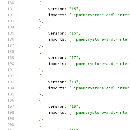
{
            version
:
"15"
,
            imports
:
[
"ipmemorystore-aidl-inter
},
{
            version
:
"16"
,
            imports
:
[
"ipmemorystore-aidl-inter
},
{
            version
:
"17"
,
            imports
:
[
"ipmemorystore-aidl-inter
},
{
            version
:
"18"
,
            imports
:
[
"ipmemorystore-aidl-inter
},
{
            version
:
"19"
,
            imports
:
[
"ipmemorystore-aidl-inter
},
{