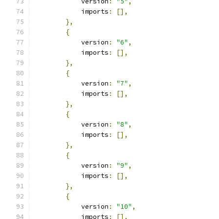
            version
:
"5"
,
            imports
:
[],
},
{
            version
:
"6"
,
            imports
:
[],
},
{
            version
:
"7"
,
            imports
:
[],
},
{
            version
:
"8"
,
            imports
:
[],
},
{
            version
:
"9"
,
            imports
:
[],
},
{
            version
:
"10"
,
            imports
:
[],