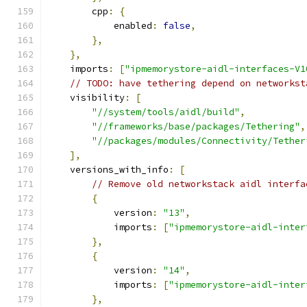
        cpp
:
{
            enabled
:
false
,
},
},
    imports
:
[
"ipmemorystore-aidl-interfaces-V1
// TODO: have tethering depend on networkst
    visibility
:
[
"//system/tools/aidl/build"
,
"//frameworks/base/packages/Tethering"
,
"//packages/modules/Connectivity/Tether
],
    versions_with_info
:
[
// Remove old networkstack aidl interfa
{
            version
:
"13"
,
            imports
:
[
"ipmemorystore-aidl-inter
},
{
            version
:
"14"
,
            imports
:
[
"ipmemorystore-aidl-inter
},