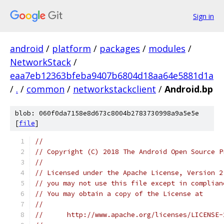
Sign in
android
/
platform
/
packages
/
modules
/
NetworkStack
/
eaa7eb12363bfeba9407b6804d18aa64e5881d1a
/
.
/
common
/
networkstackclient
/
Android.bp
blob: 060f0da7158e8d673c8004b2783730998a9a5e5e
[
file
]
//
// Copyright (C) 2018 The Android Open Source P
//
// Licensed under the Apache License, Version 2
// you may not use this file except in complian
// You may obtain a copy of the License at
//
//      http://www.apache.org/licenses/LICENSE-