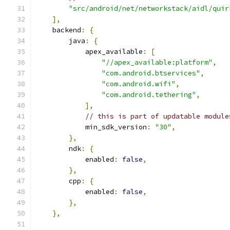
"src/android/net/networkstack/aidl/quir
],
    backend
:
{
        java
:
{
            apex_available
:
[
"//apex_available:platform"
,
"com.android.btservices"
,
"com.android.wifi"
,
"com.android.tethering"
,
],
// this is part of updatable module
            min_sdk_version
:
"30"
,
},
        ndk
:
{
            enabled
:
false
,
},
        cpp
:
{
            enabled
:
false
,
},
},