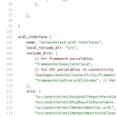
},
],
}
aidl_interface 
{
    name
:
"networkstack-aidl-interfaces"
,
    local_include_dir
:
"src"
,
    include_dirs
:
[
// For framework parcelables.
"frameworks/base/core/java"
,
// For API parcelables in connectivity
"packages/modules/Connectivity/framewor
"frameworks/native/aidl/binder"
,
// For
],
    srcs
:
[
"src/android/net/DataStallReportParcela
"src/android/net/DhcpResultsParcelable.
"src/android/net/INetworkMonitor.aidl"
,
"src/android/net/INetworkMonitorCallbac