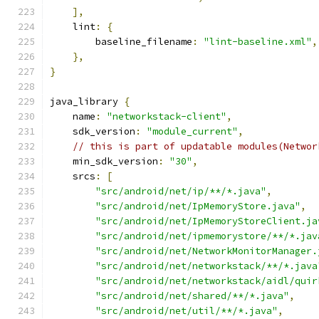
],
    lint
:
{
        baseline_filename
:
"lint-baseline.xml"
,
},
}
java_library 
{
    name
:
"networkstack-client"
,
    sdk_version
:
"module_current"
,
// this is part of updatable modules(Networ
    min_sdk_version
:
"30"
,
    srcs
:
[
"src/android/net/ip/**/*.java"
,
"src/android/net/IpMemoryStore.java"
,
"src/android/net/IpMemoryStoreClient.ja
"src/android/net/ipmemorystore/**/*.jav
"src/android/net/NetworkMonitorManager.
"src/android/net/networkstack/**/*.java
"src/android/net/networkstack/aidl/quir
"src/android/net/shared/**/*.java"
,
"src/android/net/util/**/*.java"
,