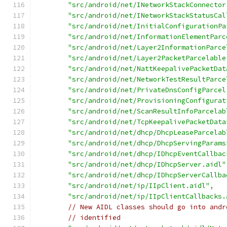
"src/android/net/INetworkStackConnector
"src/android/net/INetworkStackStatusCal
"src/android/net/InitialConfigurationPa
"src/android/net/InformationElementParc
"src/android/net/Layer2InformationParce
"src/android/net/Layer2PacketParcelable
"src/android/net/NattKeepalivePacketDat
"src/android/net/NetworkTestResultParce
"src/android/net/PrivateDnsConfigParcel
"src/android/net/ProvisioningConfigurat
"src/android/net/ScanResultInfoParcelab
"src/android/net/TcpKeepalivePacketData
"src/android/net/dhcp/DhcpLeaseParcelab
"src/android/net/dhcp/DhcpServingParams
"src/android/net/dhcp/IDhcpEventCallbac
"src/android/net/dhcp/IDhcpServer.aidl"
"src/android/net/dhcp/IDhcpServerCallba
"src/android/net/ip/IIpClient.aidl"
,
"src/android/net/ip/IIpClientCallbacks.
// New AIDL classes should go into andr
// identified