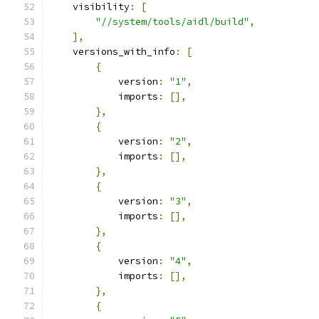
    visibility
:
[
"//system/tools/aidl/build"
,
],
    versions_with_info
:
[
{
            version
:
"1"
,
            imports
:
[],
},
{
            version
:
"2"
,
            imports
:
[],
},
{
            version
:
"3"
,
            imports
:
[],
},
{
            version
:
"4"
,
            imports
:
[],
},
{