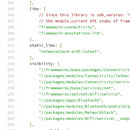
],
    libs
:
[
// Since this library is sdk_version: "
// the module_current API stubs of fram
"framework-connectivity"
,
"framework-annotations-lib"
,
],
    static_libs
:
[
"networkstack-aidl-latest"
,
],
    visibility
:
[
"//frameworks/base/packages/Connectivit
"//packages/modules/Connectivity/Tether
"//packages/modules/Connectivity/servic
"//frameworks/base/services/net"
,
"//frameworks/opt/net/wifi/service"
,
"//packages/apps/Bluetooth"
,
"//packages/modules/Bluetooth/android/a
"//packages/modules/NetworkStack"
,
"//packages/modules/Wifi/service:__subp
],