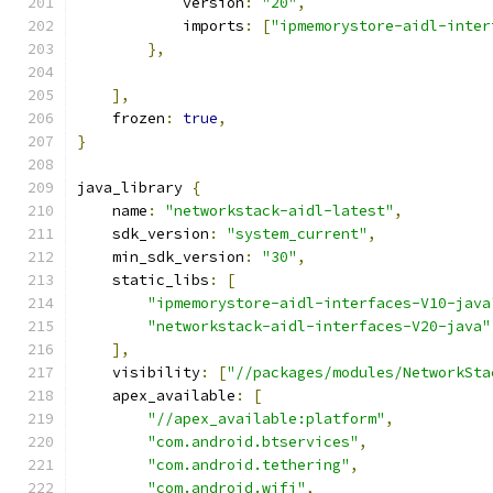
            version
:
"20"
,
            imports
:
[
"ipmemorystore-aidl-inter
},
],
    frozen
:
true
,
}
java_library 
{
    name
:
"networkstack-aidl-latest"
,
    sdk_version
:
"system_current"
,
    min_sdk_version
:
"30"
,
    static_libs
:
[
"ipmemorystore-aidl-interfaces-V10-java
"networkstack-aidl-interfaces-V20-java"
],
    visibility
:
[
"//packages/modules/NetworkSta
    apex_available
:
[
"//apex_available:platform"
,
"com.android.btservices"
,
"com.android.tethering"
,
"com.android.wifi"
,