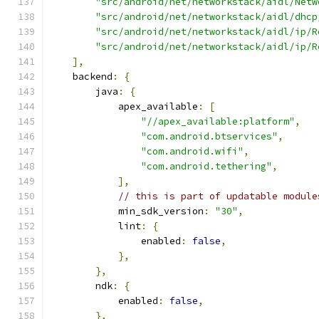
"src/android/net/networkstack/aidl/Netw
"src/android/net/networkstack/aidl/dhcp
"src/android/net/networkstack/aidl/ip/R
"src/android/net/networkstack/aidl/ip/R
],
    backend
:
{
        java
:
{
            apex_available
:
[
"//apex_available:platform"
,
"com.android.btservices"
,
"com.android.wifi"
,
"com.android.tethering"
,
],
// this is part of updatable module
            min_sdk_version
:
"30"
,
            lint
:
{
                enabled
:
false
,
},
},
        ndk
:
{
            enabled
:
false
,
},