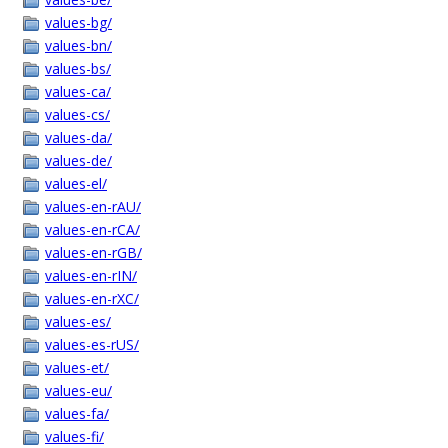
values-bg/
values-bn/
values-bs/
values-ca/
values-cs/
values-da/
values-de/
values-el/
values-en-rAU/
values-en-rCA/
values-en-rGB/
values-en-rIN/
values-en-rXC/
values-es/
values-es-rUS/
values-et/
values-eu/
values-fa/
values-fi/