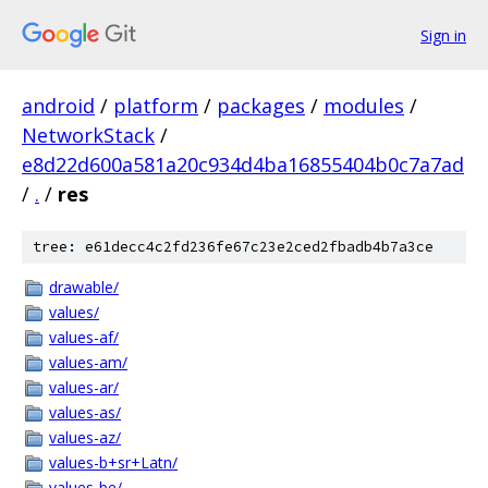
Sign in
android
/
platform
/
packages
/
modules
/
NetworkStack
/
e8d22d600a581a20c934d4ba16855404b0c7a7ad
/
.
/
res
tree: e61decc4c2fd236fe67c23e2ced2fbadb4b7a3ce
drawable/
values/
values-af/
values-am/
values-ar/
values-as/
values-az/
values-b+sr+Latn/
values-be/