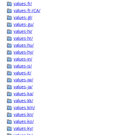
values-fr/
values-fr-rCA/
values-gl/
values-gu/
values-hi/
values-hr/
values-hu/
values-hy/
values-in/
values-is/
values-it/
values-iw/
values-ja/
values-ka/
values-kk/
values-km/
values-kn/
values-ko/
values-ky/