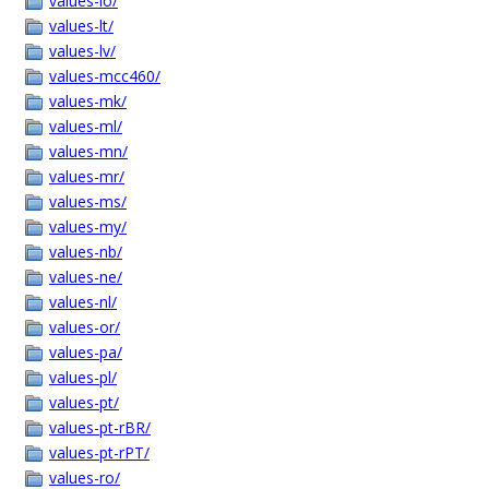
values-lo/
values-lt/
values-lv/
values-mcc460/
values-mk/
values-ml/
values-mn/
values-mr/
values-ms/
values-my/
values-nb/
values-ne/
values-nl/
values-or/
values-pa/
values-pl/
values-pt/
values-pt-rBR/
values-pt-rPT/
values-ro/