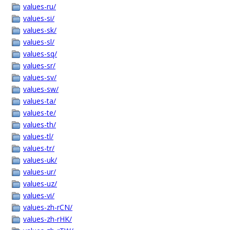
values-ru/
values-si/
values-sk/
values-sl/
values-sq/
values-sr/
values-sv/
values-sw/
values-ta/
values-te/
values-th/
values-tl/
values-tr/
values-uk/
values-ur/
values-uz/
values-vi/
values-zh-rCN/
values-zh-rHK/