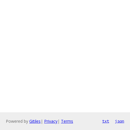
Powered by
Gitiles
|
Privacy
|
Terms
txt
json