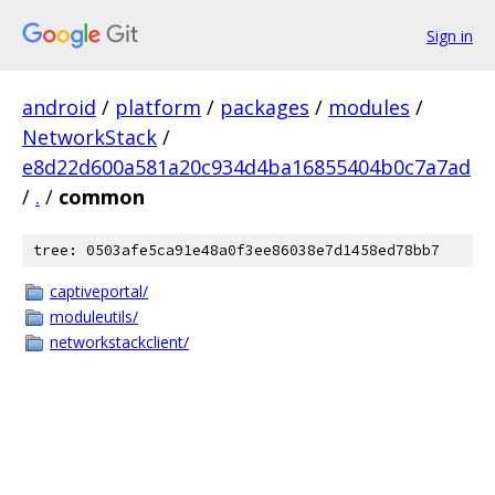
Sign in
android
/
platform
/
packages
/
modules
/
NetworkStack
/
e8d22d600a581a20c934d4ba16855404b0c7a7ad
/
.
/
common
tree: 0503afe5ca91e48a0f3ee86038e7d1458ed78bb7
captiveportal/
moduleutils/
networkstackclient/